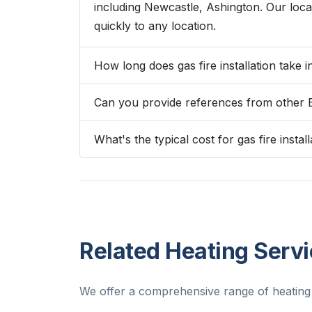
including Newcastle, Ashington. Our lo
quickly to any location.
How long does gas fire installation take i
Can you provide references from other 
What's the typical cost for gas fire install
Related Heating Servi
We offer a comprehensive range of heating