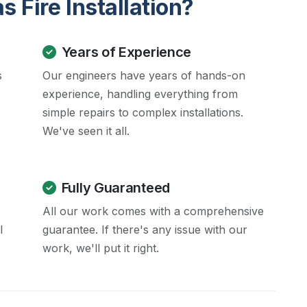
 Fire Installation?
Years of Experience
s
Our engineers have years of hands-on
experience, handling everything from
simple repairs to complex installations.
We've seen it all.
Fully Guaranteed
All our work comes with a comprehensive
l
guarantee. If there's any issue with our
work, we'll put it right.