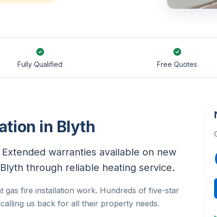
Fully Qualified
Free Quotes
ation in Blyth
h. Extended warranties available on new
in Blyth through reliable heating service.
 gas fire installation work. Hundreds of five-star
alling us back for all their property needs.