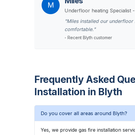
Miles
M
Underfloor heating Specialist 
"Miles installed our underfloo
comfortable."
- Recent Blyth customer
Frequently Asked Ques
Installation in Blyth
Do you cover all areas around Blyth?
Yes, we provide gas fire installation ser