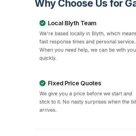
Why Choose Us for Gas
Local Blyth Team
We're based locally in Blyth, which mean
fast response times and personal service.
When you need help, we can be with you
quickly.
Fixed Price Quotes
We give you a price before we start and
stick to it. No nasty surprises when the bil
arrives.