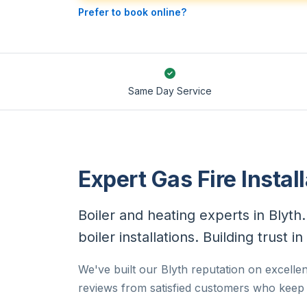
Prefer to book online?
Same Day Service
Expert Gas Fire Install
Boiler and heating experts in Blyt
boiler installations. Building trust 
We've built our Blyth reputation on excellent
reviews from satisfied customers who keep c