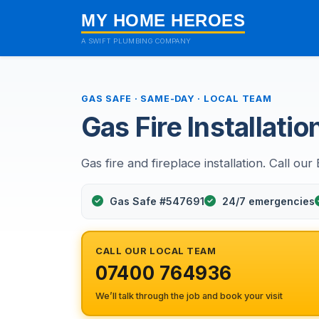
MY HOME HEROES
A SWIFT PLUMBING COMPANY
GAS SAFE · SAME-DAY · LOCAL TEAM
Gas Fire Installatio
Gas fire and fireplace installation. Call our
Gas Safe #547691
24/7 emergencies
CALL OUR LOCAL TEAM
07400 764936
We’ll talk through the job and book your visit