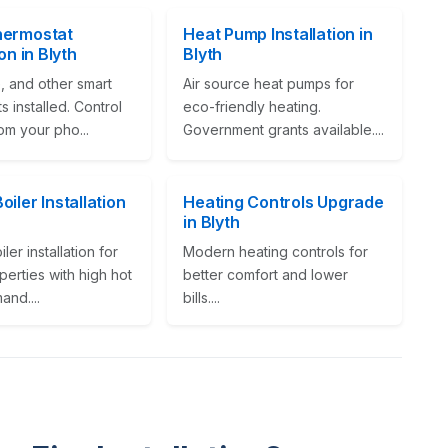
hermostat
Heat Pump Installation in
ion in Blyth
Blyth
, and other smart
Air source heat pumps for
s installed. Control
eco-friendly heating.
om your pho...
Government grants available....
iler Installation
Heating Controls Upgrade
in Blyth
ler installation for
Modern heating controls for
perties with high hot
better comfort and lower
nd....
bills....