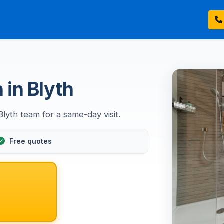
n in Blyth
 Blyth team for a same-day visit.
Free quotes