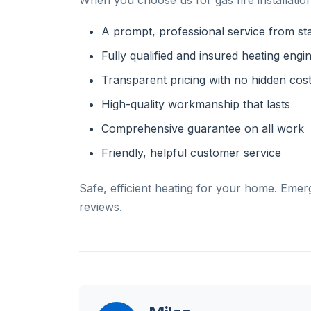
When you choose us for gas fire installation
A prompt, professional service from star
Fully qualified and insured heating engi
Transparent pricing with no hidden cos
High-quality workmanship that lasts
Comprehensive guarantee on all work
Friendly, helpful customer service
Safe, efficient heating for your home. Emer
reviews.