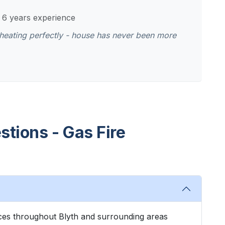
- 6 years experience
r heating perfectly - house has never been more
tions - Gas Fire
vices throughout Blyth and surrounding areas