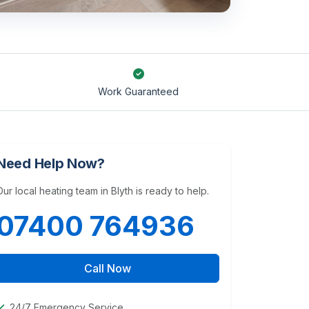
Work Guaranteed
Need Help Now?
Our local heating team in Blyth is ready to help.
07400 764936
Call Now
24/7 Emergency Service