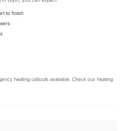
 in Blyth, you can expect:
t to finish
neers
ts
gency heating callouts available. Check our heating