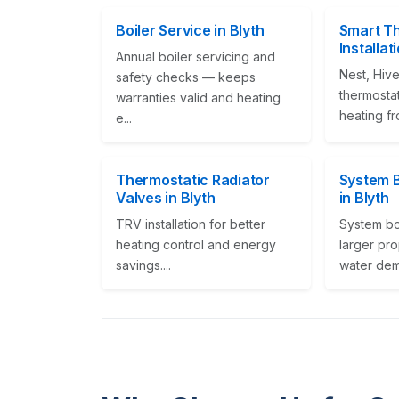
Boiler Service in Blyth
Smart T
Installat
Annual boiler servicing and
Nest, Hive
safety checks — keeps
thermostat
warranties valid and heating
heating fr
e...
Thermostatic Radiator
System Bo
Valves in Blyth
in Blyth
TRV installation for better
System boi
heating control and energy
larger pro
savings....
water dema