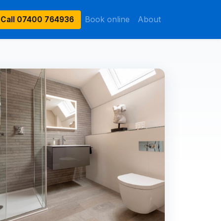
Book online
About
Call
07400 764936