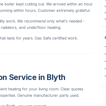
e boiler kept cutting out. We arrived within an hour
unning within hours. Customer extremely grateful.
uality work. We recommend only what's needed -
, radiators, and underfloor heating.
at lasts for years. Gas Safe certified work.
ion Service in Blyth
icient heating for your living room. Clear quotes
expertise. Genuine manufacturer parts used.