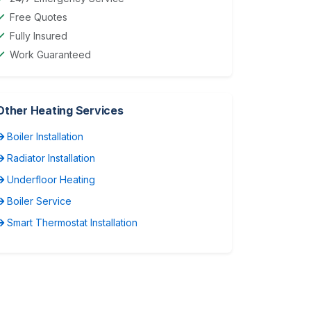
Free Quotes
Fully Insured
Work Guaranteed
Other Heating Services
Boiler Installation
Radiator Installation
Underfloor Heating
Boiler Service
Smart Thermostat Installation