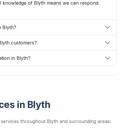
cal knowledge of Blyth means we can respond
n Blyth?
Blyth customers?
ation in Blyth?
ces in Blyth
 services throughout Blyth and surrounding areas: