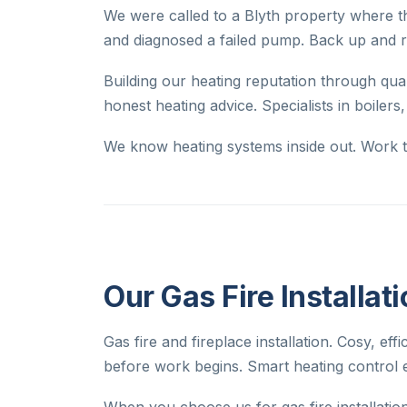
We were called to a Blyth property where th
and diagnosed a failed pump. Back up and r
Building our heating reputation through q
honest heating advice. Specialists in boilers
We know heating systems inside out. Work th
Our Gas Fire Installat
Gas fire and fireplace installation. Cosy, eff
before work begins. Smart heating control 