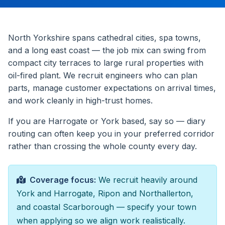
North Yorkshire spans cathedral cities, spa towns,
and a long east coast — the job mix can swing from
compact city terraces to large rural properties with
oil-fired plant. We recruit engineers who can plan
parts, manage customer expectations on arrival times,
and work cleanly in high-trust homes.
If you are Harrogate or York based, say so — diary
routing can often keep you in your preferred corridor
rather than crossing the whole county every day.
Coverage focus:
We recruit heavily around
York and Harrogate, Ripon and Northallerton,
and coastal Scarborough — specify your town
when applying so we align work realistically.