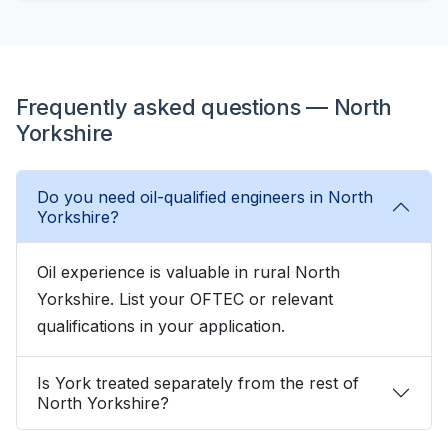
Frequently asked questions — North
Yorkshire
Do you need oil-qualified engineers in North
Yorkshire?
Oil experience is valuable in rural North
Yorkshire. List your OFTEC or relevant
qualifications in your application.
Is York treated separately from the rest of
North Yorkshire?