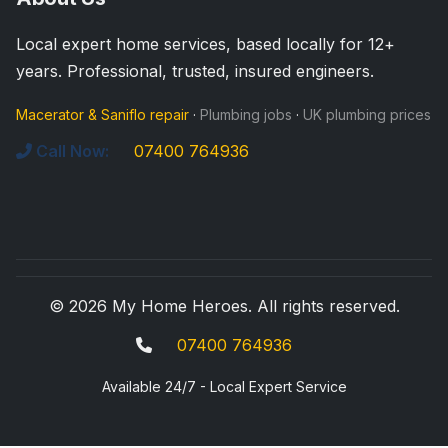
Local expert home services, based locally for 12+
years. Professional, trusted, insured engineers.
Macerator & Saniflo repair
·
Plumbing jobs
·
UK plumbing prices
Call Now:
07400 764936
© 2026 My Home Heroes. All rights reserved.
07400 764936
Available 24/7 - Local Expert Service