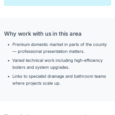
Why work with us in this area
Premium domestic market in parts of the county
— professional presentation matters.
Varied technical work including high-efficiency
boilers and system upgrades.
Links to specialist drainage and bathroom teams
where projects scale up.