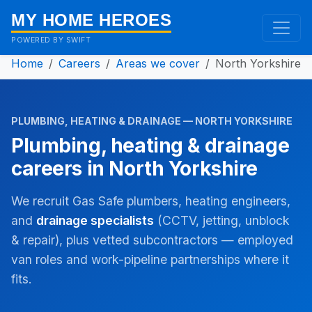
MY HOME HEROES
POWERED BY SWIFT
Home
Careers
Areas we cover
North Yorkshire
PLUMBING, HEATING & DRAINAGE — NORTH YORKSHIRE
Plumbing, heating & drainage
careers in North Yorkshire
We recruit Gas Safe plumbers, heating engineers,
and
drainage specialists
(CCTV, jetting, unblock
& repair), plus vetted subcontractors — employed
van roles and work-pipeline partnerships where it
fits.