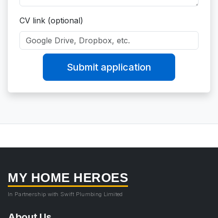
CV link (optional)
Submit application
MY HOME HEROES
In Partnership with Swift Plumbing Limited
About Us