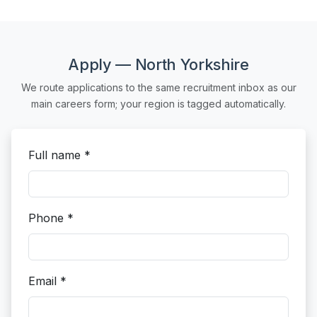
Apply — North Yorkshire
We route applications to the same recruitment inbox as our
main careers form; your region is tagged automatically.
Full name *
Phone *
Email *