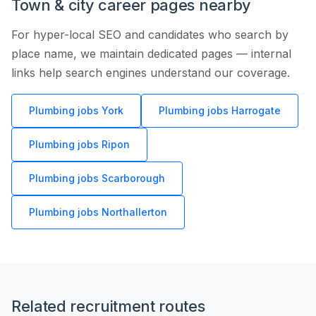
Town & city career pages nearby
For hyper-local SEO and candidates who search by
place name, we maintain dedicated pages — internal
links help search engines understand our coverage.
Plumbing jobs York
Plumbing jobs Harrogate
Plumbing jobs Ripon
Plumbing jobs Scarborough
Plumbing jobs Northallerton
Related recruitment routes