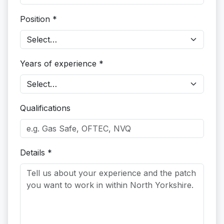
Position *
Years of experience *
Qualifications
Details *