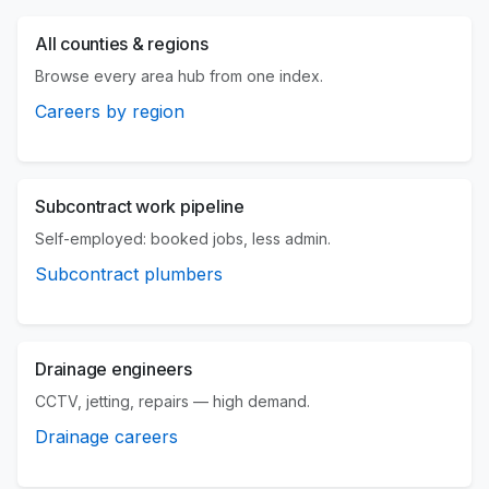
All counties & regions
Browse every area hub from one index.
Careers by region
Subcontract work pipeline
Self-employed: booked jobs, less admin.
Subcontract plumbers
Drainage engineers
CCTV, jetting, repairs — high demand.
Drainage careers