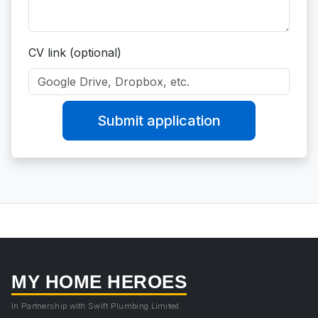
CV link (optional)
Submit application
MY HOME HEROES
In Partnership with Swift Plumbing Limited