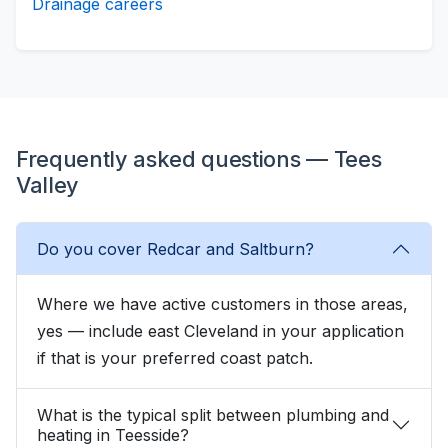
Drainage careers
Frequently asked questions — Tees
Valley
Do you cover Redcar and Saltburn?
Where we have active customers in those areas,
yes — include east Cleveland in your application
if that is your preferred coast patch.
What is the typical split between plumbing and
heating in Teesside?