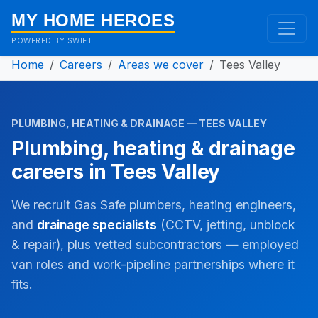
MY HOME HEROES
POWERED BY SWIFT
Home
Careers
Areas we cover
Tees Valley
PLUMBING, HEATING & DRAINAGE — TEES VALLEY
Plumbing, heating & drainage
careers in Tees Valley
We recruit Gas Safe plumbers, heating engineers,
and
drainage specialists
(CCTV, jetting, unblock
& repair), plus vetted subcontractors — employed
van roles and work-pipeline partnerships where it
fits.