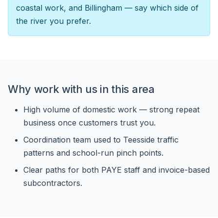
coastal work, and Billingham — say which side of
the river you prefer.
Why work with us in this area
High volume of domestic work — strong repeat
business once customers trust you.
Coordination team used to Teesside traffic
patterns and school-run pinch points.
Clear paths for both PAYE staff and invoice-based
subcontractors.