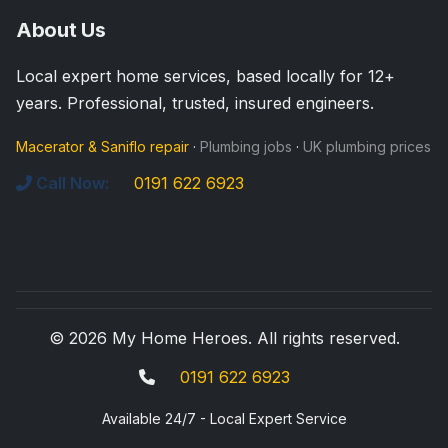
About Us
Local expert home services, based locally for 12+
years. Professional, trusted, insured engineers.
Macerator & Saniflo repair
·
Plumbing jobs
·
UK plumbing prices
Call Now:
0191 622 6923
© 2026 My Home Heroes. All rights reserved.
0191 622 6923
Available 24/7 - Local Expert Service