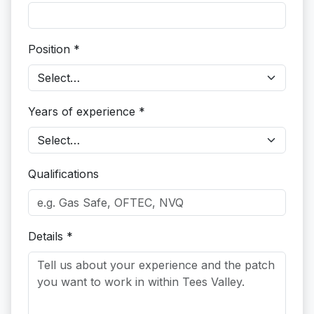
Position *
Years of experience *
Qualifications
Details *