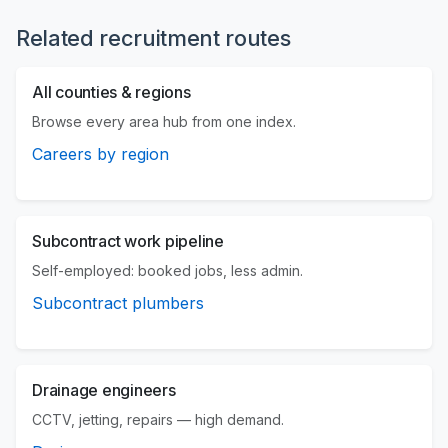
Related recruitment routes
All counties & regions
Browse every area hub from one index.
Careers by region
Subcontract work pipeline
Self-employed: booked jobs, less admin.
Subcontract plumbers
Drainage engineers
CCTV, jetting, repairs — high demand.