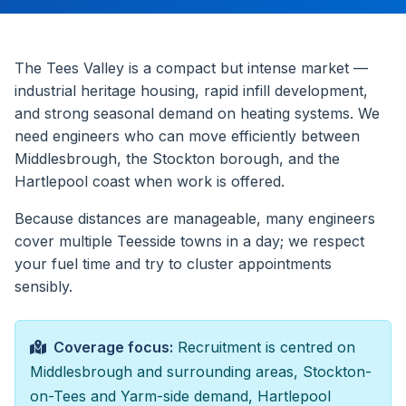
The Tees Valley is a compact but intense market —
industrial heritage housing, rapid infill development,
and strong seasonal demand on heating systems. We
need engineers who can move efficiently between
Middlesbrough, the Stockton borough, and the
Hartlepool coast when work is offered.
Because distances are manageable, many engineers
cover multiple Teesside towns in a day; we respect
your fuel time and try to cluster appointments
sensibly.
Coverage focus:
Recruitment is centred on
Middlesbrough and surrounding areas, Stockton-
on-Tees and Yarm-side demand, Hartlepool