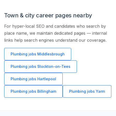
Town & city career pages nearby
For hyper-local SEO and candidates who search by
place name, we maintain dedicated pages — internal
links help search engines understand our coverage.
Plumbing jobs Middlesbrough
Plumbing jobs Stockton-on-Tees
Plumbing jobs Hartlepool
Plumbing jobs Billingham
Plumbing jobs Yarm