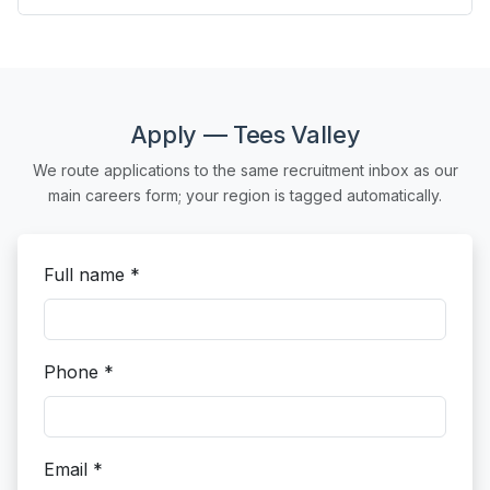
Apply — Tees Valley
We route applications to the same recruitment inbox as our
main careers form; your region is tagged automatically.
Full name *
Phone *
Email *