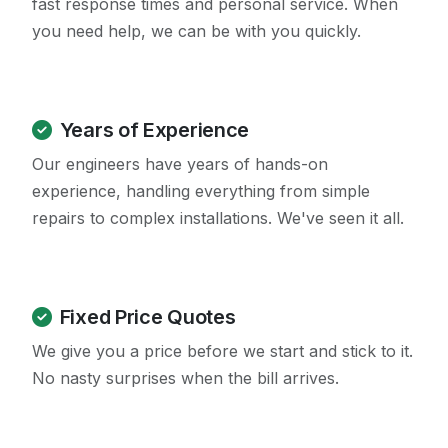
fast response times and personal service. When
you need help, we can be with you quickly.
Years of Experience
Our engineers have years of hands-on
experience, handling everything from simple
repairs to complex installations. We've seen it all.
Fixed Price Quotes
We give you a price before we start and stick to it.
No nasty surprises when the bill arrives.