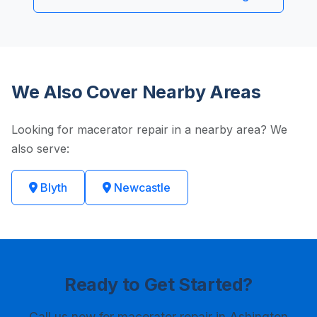
We Also Cover Nearby Areas
Looking for macerator repair in a nearby area? We
also serve:
Blyth
Newcastle
Ready to Get Started?
Call us now
for macerator repair in Ashington