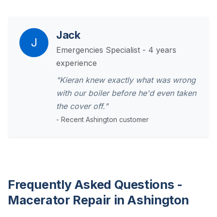
Jack
J
Emergencies Specialist - 4 years
experience
"Kieran knew exactly what was wrong
with our boiler before he'd even taken
the cover off."
- Recent Ashington customer
Frequently Asked Questions -
Macerator Repair in Ashington