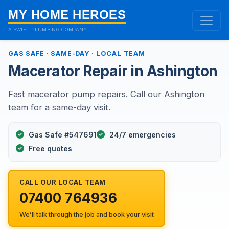
MY HOME HEROES
A SWIFT PLUMBING COMPANY
GAS SAFE · SAME-DAY · LOCAL TEAM
Macerator Repair in Ashington
Fast macerator pump repairs. Call our Ashington
team for a same-day visit.
Gas Safe #547691
24/7 emergencies
Free quotes
CALL OUR LOCAL TEAM
07400 764936
We’ll talk through the job and book your visit