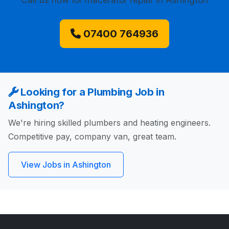
07400 764936
Looking for a Plumbing Job in
Ashington?
We're hiring skilled plumbers and heating engineers.
Competitive pay, company van, great team.
View Jobs in Ashington