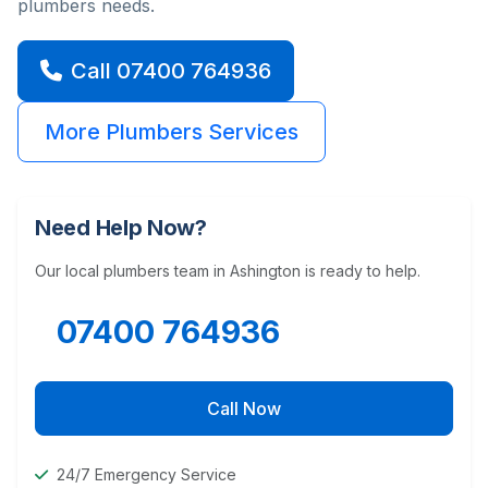
plumbers needs.
Call 07400 764936
More Plumbers Services
Need Help Now?
Our local plumbers team in Ashington is ready to help.
07400 764936
Call Now
24/7 Emergency Service