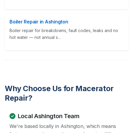
Boiler Repair in Ashington
Boiler repair for breakdowns, fault codes, leaks and no
hot water — not annual s...
Why Choose Us for Macerator
Repair?
Local Ashington Team
We're based locally in Ashington, which means