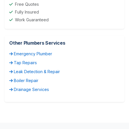
Free Quotes
Fully Insured
Work Guaranteed
Other Plumbers Services
Emergency Plumber
Tap Repairs
Leak Detection & Repair
Boiler Repair
Drainage Services