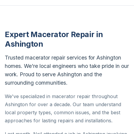
Expert Macerator Repair in
Ashington
Trusted macerator repair services for Ashington
homes. We're local engineers who take pride in our
work. Proud to serve Ashington and the
surrounding communities.
We've specialized in macerator repair throughout
Ashington for over a decade. Our team understand
local property types, common issues, and the best
approaches for lasting repairs and installations.