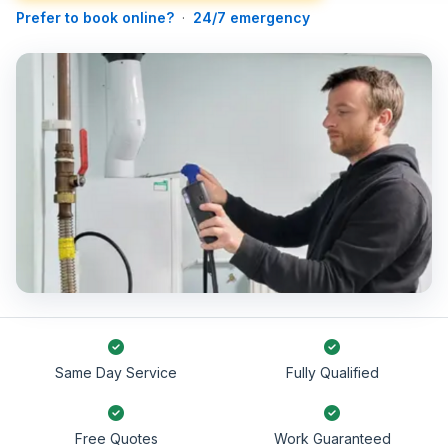
Prefer to book online?
·
24/7 emergency
Same Day Service
Fully Qualified
Free Quotes
Work Guaranteed