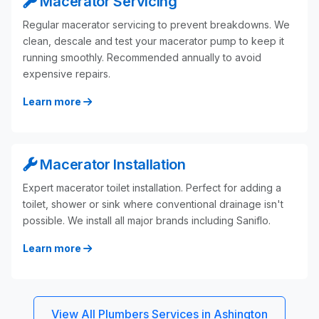
Macerator Servicing
Regular macerator servicing to prevent breakdowns. We
clean, descale and test your macerator pump to keep it
running smoothly. Recommended annually to avoid
expensive repairs.
Learn more
Macerator Installation
Expert macerator toilet installation. Perfect for adding a
toilet, shower or sink where conventional drainage isn't
possible. We install all major brands including Saniflo.
Learn more
View All Plumbers Services in Ashington