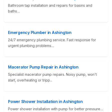
Bathroom tap installation and repairs for basins and
baths....
Emergency Plumber in Ashington
24/7 emergency plumbing service. Fast response for
urgent plumbing problems....
Macerator Pump Repair in Ashington
Specialist macerator pump repairs. Noisy pump, won't
start, overheating or tripp...
Power Shower Installation in Ashington
Power shower installation with pump for better pressure....