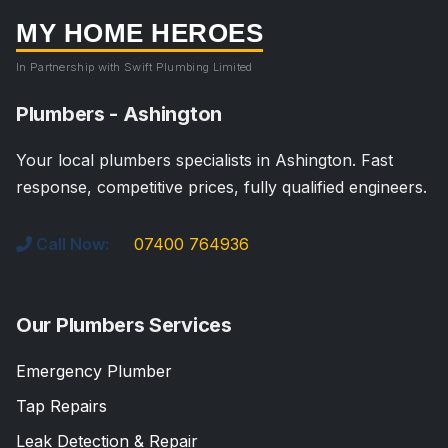
MY HOME HEROES
In Partnership with Swift Plumbing Limited
Plumbers - Ashington
Your local plumbers specialists in Ashington. Fast
response, competitive prices, fully qualified engineers.
Call Now:
07400 764936
Our Plumbers Services
Emergency Plumber
Tap Repairs
Leak Detection & Repair