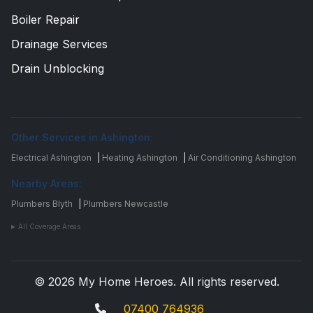
Boiler Repair
Drainage Services
Drain Unblocking
Other Services in Ashington:
Electrical Ashington
|
Heating Ashington
|
Air Conditioning Ashington
Nearby Areas:
Plumbers Blyth
|
Plumbers Newcastle
All Coverage Areas
© 2026 My Home Heroes. All rights reserved.
07400 764936