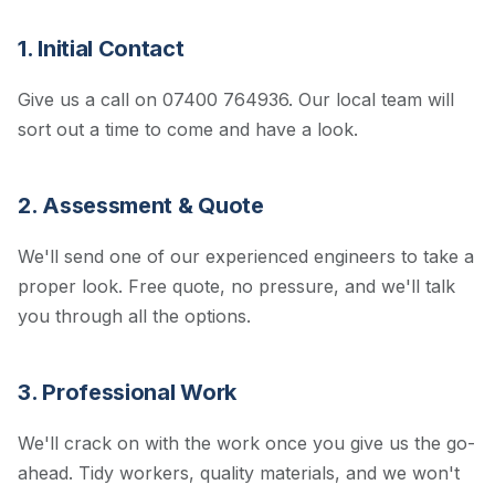
1. Initial Contact
Give us a call on 07400 764936. Our local team will
sort out a time to come and have a look.
2. Assessment & Quote
We'll send one of our experienced engineers to take a
proper look. Free quote, no pressure, and we'll talk
you through all the options.
3. Professional Work
We'll crack on with the work once you give us the go-
ahead. Tidy workers, quality materials, and we won't