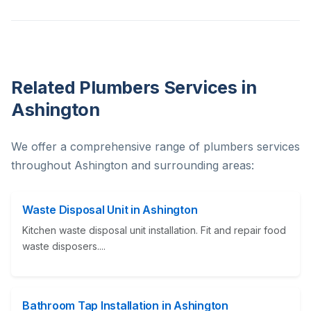
Related Plumbers Services in
Ashington
We offer a comprehensive range of plumbers services
throughout Ashington and surrounding areas:
Waste Disposal Unit in Ashington
Kitchen waste disposal unit installation. Fit and repair food
waste disposers....
Bathroom Tap Installation in Ashington