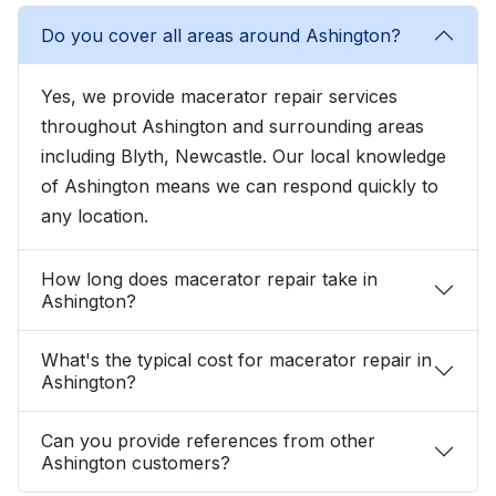
Do you cover all areas around Ashington?
Yes, we provide macerator repair services
throughout Ashington and surrounding areas
including Blyth, Newcastle. Our local knowledge
of Ashington means we can respond quickly to
any location.
How long does macerator repair take in
Ashington?
What's the typical cost for macerator repair in
Ashington?
Can you provide references from other
Ashington customers?