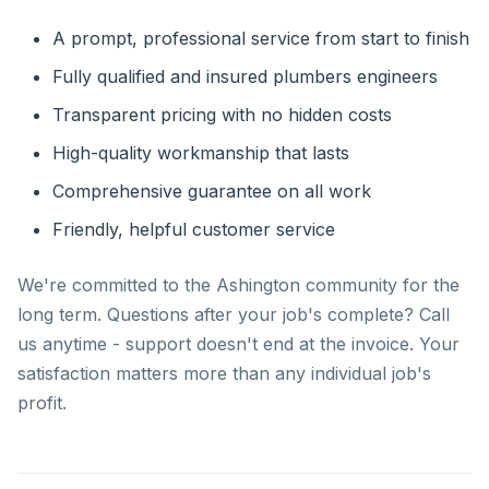
A prompt, professional service from start to finish
Fully qualified and insured plumbers engineers
Transparent pricing with no hidden costs
High-quality workmanship that lasts
Comprehensive guarantee on all work
Friendly, helpful customer service
We're committed to the Ashington community for the
long term. Questions after your job's complete? Call
us anytime - support doesn't end at the invoice. Your
satisfaction matters more than any individual job's
profit.