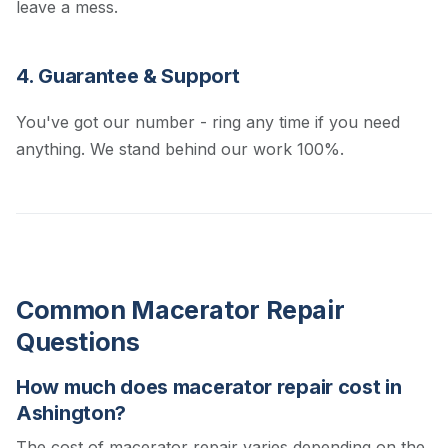
leave a mess.
4. Guarantee & Support
You've got our number - ring any time if you need
anything. We stand behind our work 100%.
Common Macerator Repair
Questions
How much does macerator repair cost in
Ashington?
The cost of macerator repair varies depending on the