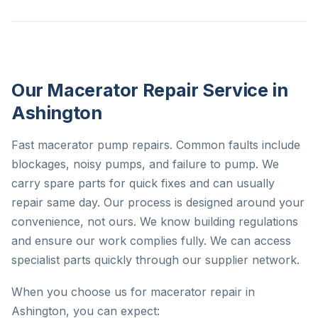
Our Macerator Repair Service in
Ashington
Fast macerator pump repairs. Common faults include
blockages, noisy pumps, and failure to pump. We
carry spare parts for quick fixes and can usually
repair same day. Our process is designed around your
convenience, not ours. We know building regulations
and ensure our work complies fully. We can access
specialist parts quickly through our supplier network.
When you choose us for macerator repair in
Ashington, you can expect: