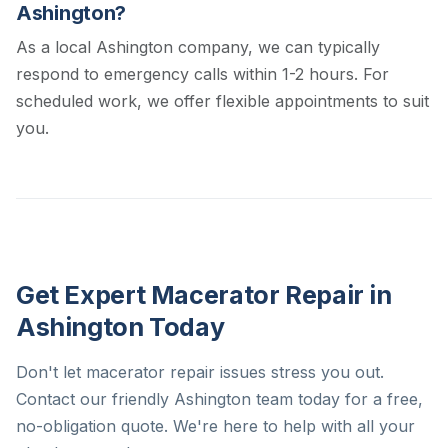
Ashington?
As a local Ashington company, we can typically
respond to emergency calls within 1-2 hours. For
scheduled work, we offer flexible appointments to suit
you.
Get Expert Macerator Repair in
Ashington Today
Don't let macerator repair issues stress you out.
Contact our friendly Ashington team today for a free,
no-obligation quote. We're here to help with all your