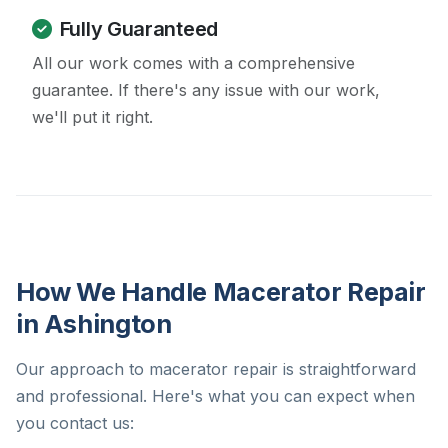
Fully Guaranteed
All our work comes with a comprehensive
guarantee. If there's any issue with our work,
we'll put it right.
How We Handle Macerator Repair
in Ashington
Our approach to macerator repair is straightforward
and professional. Here's what you can expect when
you contact us: