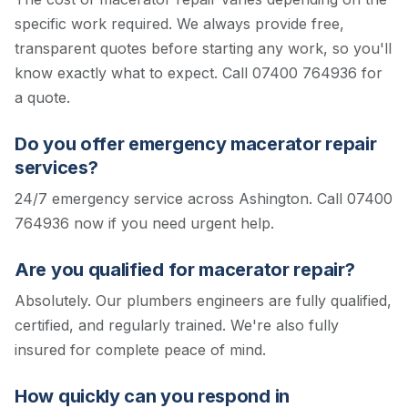
specific work required. We always provide free,
transparent quotes before starting any work, so you'll
know exactly what to expect.
Call 07400 764936 for
a quote.
Do you offer emergency macerator repair
services?
24/7 emergency service across Ashington. Call 07400
764936 now if you need urgent help.
Are you qualified for macerator repair?
Absolutely. Our plumbers engineers are fully qualified,
certified, and regularly trained. We're also fully
insured for complete peace of mind.
How quickly can you respond in