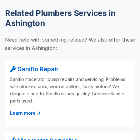
Related Plumbers Services in
Ashington
Need help with something related? We also offer these
services in Ashington:
Saniflo Repair
Saniflo macerator pump repairs and servicing. Problems
with blocked units, worn impellers, faulty motors? We
diagnose and fix Saniflo issues quickly. Genuine Saniflo
parts used.
Learn more