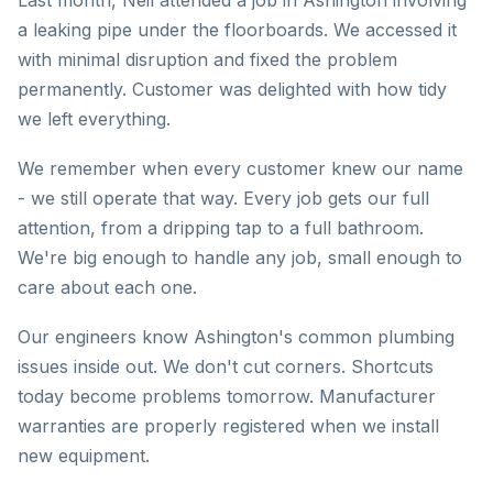
Last month, Neil attended a job in Ashington involving
a leaking pipe under the floorboards. We accessed it
with minimal disruption and fixed the problem
permanently. Customer was delighted with how tidy
we left everything.
We remember when every customer knew our name
- we still operate that way. Every job gets our full
attention, from a dripping tap to a full bathroom.
We're big enough to handle any job, small enough to
care about each one.
Our engineers know Ashington's common plumbing
issues inside out. We don't cut corners. Shortcuts
today become problems tomorrow. Manufacturer
warranties are properly registered when we install
new equipment.