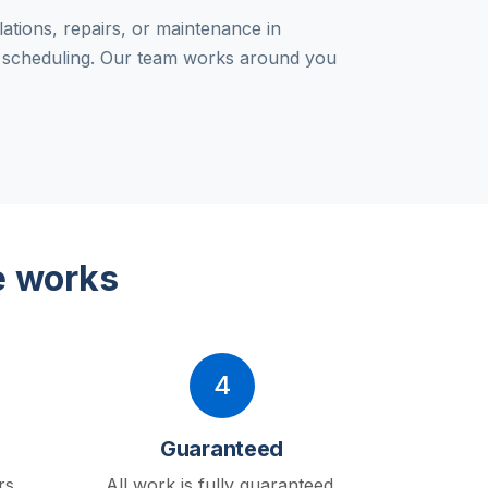
lations, repairs, or maintenance in
e scheduling. Our team works around you
e works
4
Guaranteed
rs
All work is fully guaranteed.