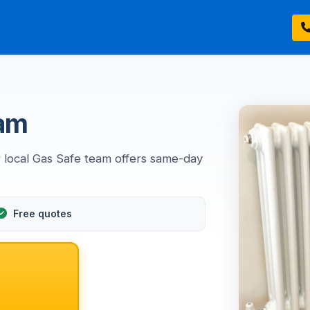
ham
 local Gas Safe team offers same-day
Free quotes