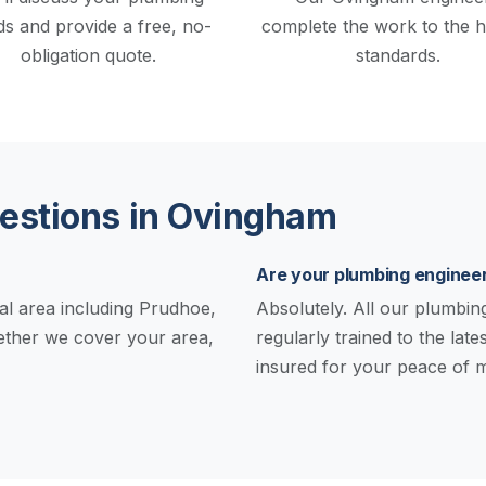
s and provide a free, no-
complete the work to the h
obligation quote.
standards.
stions in Ovingham
Are your plumbing engineer
al area including Prudhoe,
Absolutely. All our plumbing 
hether we cover your area,
regularly trained to the late
insured for your peace of m