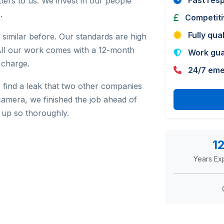
Fast res
ters to us. We invest in our people
.
Competiti
Fully qua
similar before. Our standards are high
All our work comes with a 12-month
Work gu
 charge.
24/7 eme
 find a leak that two other companies
camera, we finished the job ahead of
up so thoroughly.
1
Years Ex