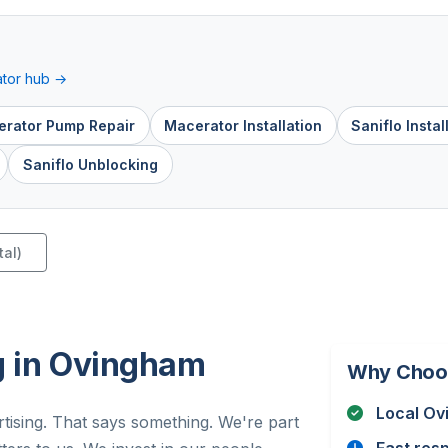
tor hub →
rator Pump Repair
Macerator Installation
Saniflo Instal
Saniflo Unblocking
tal)
g in Ovingham
Why Choo
Local Ov
tising. That says something. We're part