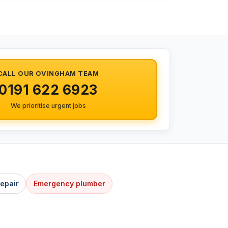
CALL OUR OVINGHAM TEAM
0191 622 6923
We prioritise urgent jobs
Repair
Emergency plumber