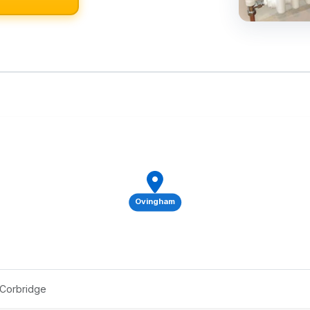
Ovingham
 Corbridge