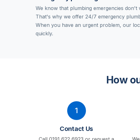
We know that plumbing emergencies don't w
That's why we offer 24/7 emergency plumb
When you have an urgent problem, our loc
quickly.
How ou
1
Contact Us
Call 0191 622 6923 or request a
We'