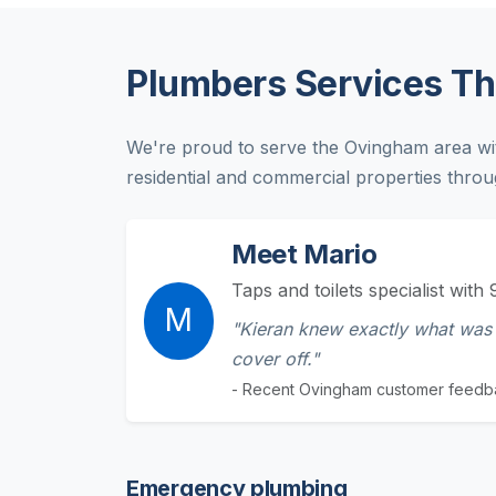
Plumbers Services T
We're proud to serve the Ovingham area wi
residential and commercial properties throu
Meet Mario
Taps and toilets specialist with 
M
"Kieran knew exactly what was 
cover off."
- Recent Ovingham customer feedb
Emergency plumbing