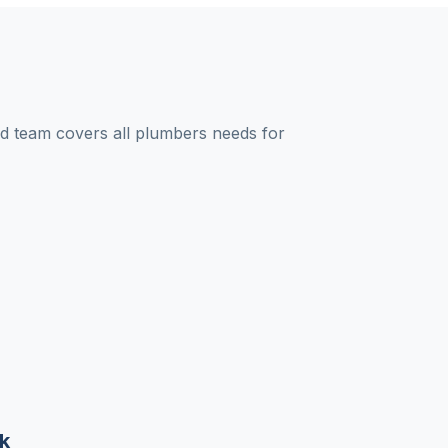
 team covers all plumbers needs for
k