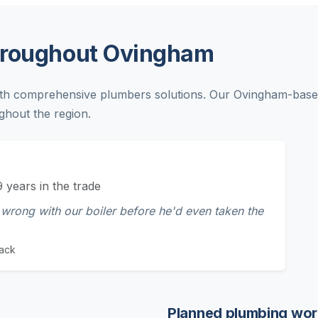
hroughout Ovingham
th comprehensive plumbers solutions. Our Ovingham-based
ghout the region.
9 years in the trade
wrong with our boiler before he'd even taken the
ack
Planned plumbing wor