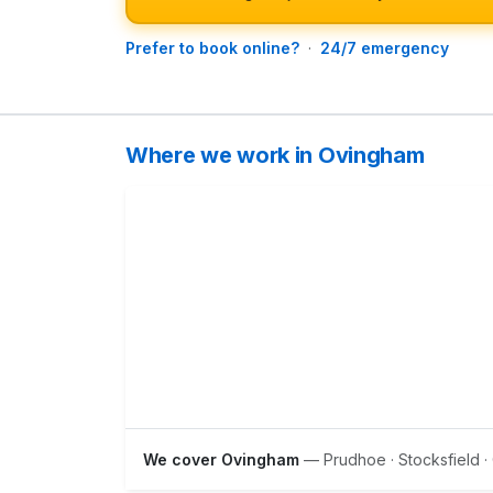
Prefer to book online?
·
24/7 emergency
Where we work in Ovingham
We cover Ovingham
— Prudhoe · Stocksfield ·