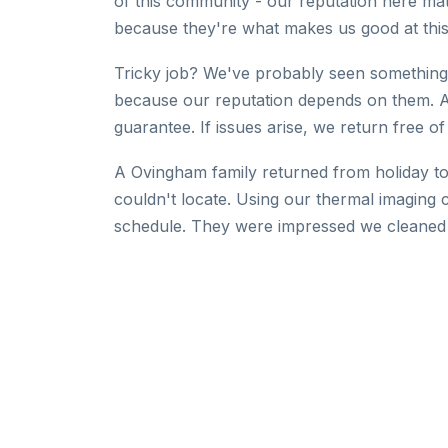
of this community - our reputation here mat
because they're what makes us good at this
Tricky job? We've probably seen something 
because our reputation depends on them. 
guarantee. If issues arise, we return free of
A Ovingham family returned from holiday to
couldn't locate. Using our thermal imaging 
schedule. They were impressed we cleaned 