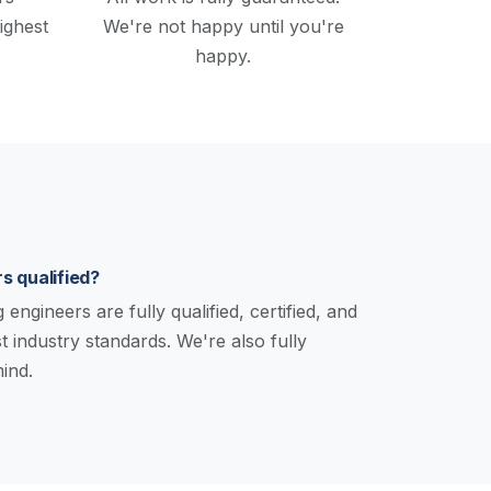
ighest
We're not happy until you're
happy.
s qualified?
engineers are fully qualified, certified, and
st industry standards. We're also fully
ind.