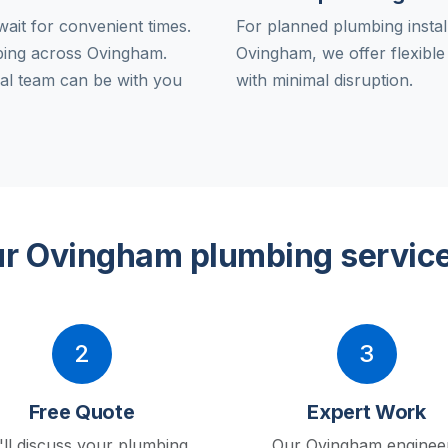
ait for convenient times.
For planned plumbing instal
ing across Ovingham.
Ovingham, we offer flexibl
al team can be with you
with minimal disruption.
r Ovingham plumbing servic
2
3
Free Quote
Expert Work
ll discuss your plumbing
Our Ovingham enginee