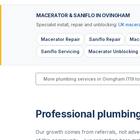
MACERATOR & SANIFLO IN OVINGHAM
Specialist install, repair and unblocking.
UK macera
Macerator Repair
Saniflo Repair
Mace
Saniflo Servicing
Macerator Unblocking
More plumbing services in Ovingham (119 to
Professional plumbin
Our growth comes from referrals, not adver