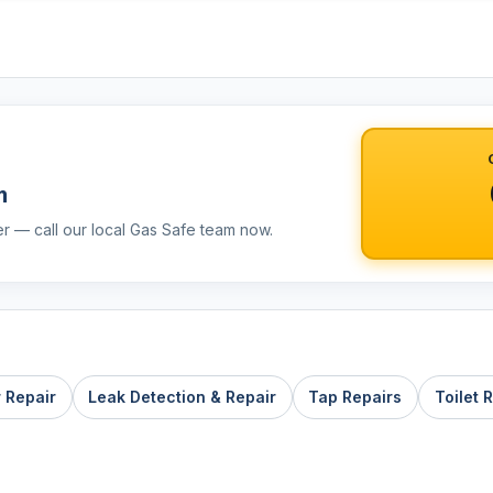
m
er — call our local Gas Safe team now.
r Repair
Leak Detection & Repair
Tap Repairs
Toilet 