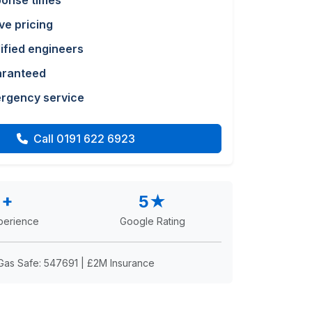
ponse times
ve pricing
lified engineers
aranteed
rgency service
Call 0191 622 6923
2+
5★
perience
Google Rating
Gas Safe: 547691 | £2M Insurance