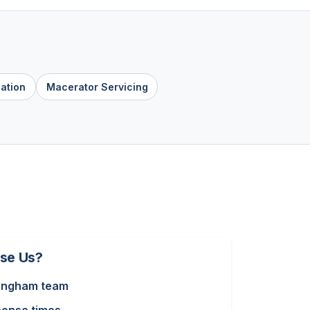
lation
Macerator Servicing
se Us?
ingham team