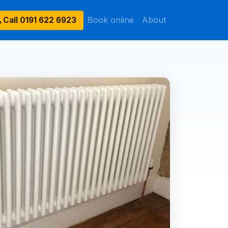
Book online
About
Call
0191 622 6923