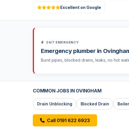
Excellent on Google
24/7 EMERGENCY
Emergency plumber in Ovingha
Burst pipes, blocked drains, leaks, no hot wat
COMMON JOBS IN OVINGHAM
Drain Unblocking
Blocked Drain
Boile
Call 0191 622 6923