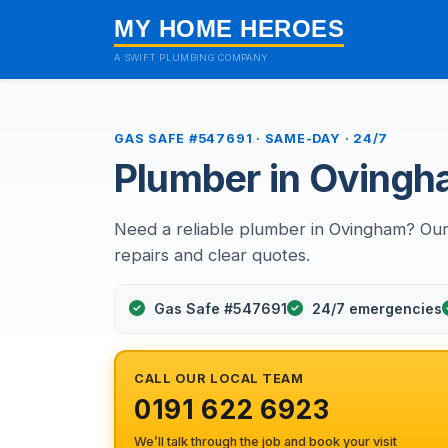
MY HOME HEROES
A SWIFT PLUMBING COMPANY
GAS SAFE #547691 · SAME-DAY · 24/7
Plumber in Oving
Need a reliable plumber in Ovingham? Our
repairs and clear quotes.
Gas Safe #547691
24/7 emergencies
CALL OUR LOCAL TEAM
0191 622 6923
We’ll talk through the job and book your visit