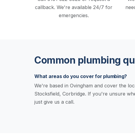
callback.
We're available 24/7 for
need
emergencies.
Common plumbing que
What areas do you cover for plumbing?
We're based in Ovingham and cover the loc
Stocksfield, Corbridge. If you're unsure w
just give us a call.