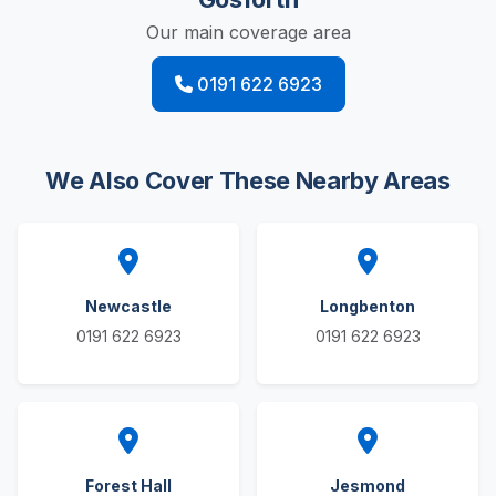
Our main coverage area
0191 622 6923
We Also Cover These Nearby Areas
Newcastle
Longbenton
0191 622 6923
0191 622 6923
Forest Hall
Jesmond