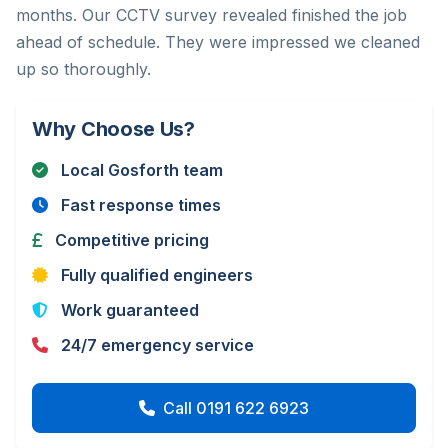
months. Our CCTV survey revealed finished the job
ahead of schedule. They were impressed we cleaned
up so thoroughly.
Why Choose Us?
Local Gosforth team
Fast response times
Competitive pricing
Fully qualified engineers
Work guaranteed
24/7 emergency service
Call 0191 622 6923