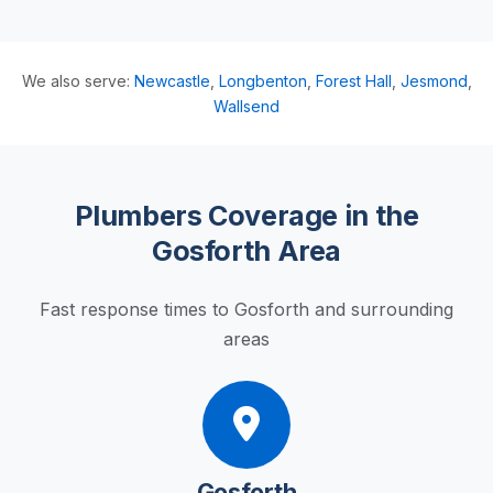
We also serve:
Newcastle
,
Longbenton
,
Forest Hall
,
Jesmond
,
Wallsend
Plumbers Coverage in the
Gosforth Area
Fast response times to Gosforth and surrounding
areas
Gosforth