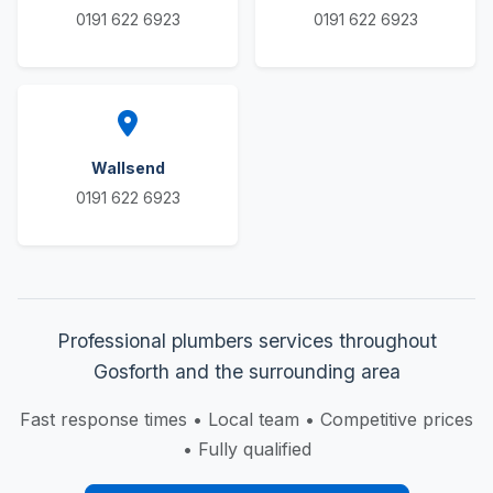
0191 622 6923
0191 622 6923
Wallsend
0191 622 6923
Professional plumbers services throughout
Gosforth and the surrounding area
Fast response times • Local team • Competitive prices
• Fully qualified