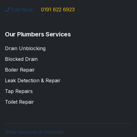
Call Now:
0191 622 6923
Our Plumbers Services
Drain Unblocking
Blocked Drain
Boiler Repair
Leak Detection & Repair
Tap Repairs
Toilet Repair
Other Services in Gosforth: