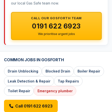
our local Gas Safe team now.
CALL OUR GOSFORTH TEAM
0191 622 6923
We prioritise urgent jobs
COMMON JOBS IN GOSFORTH
Drain Unblocking
Blocked Drain
Boiler Repair
Leak Detection & Repair
Tap Repairs
Toilet Repair
Emergency plumber
Call 0191 622 6923