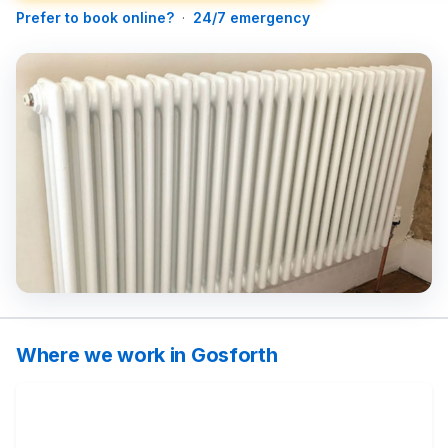
Prefer to book online?
·
24/7 emergency
Where we work in Gosforth