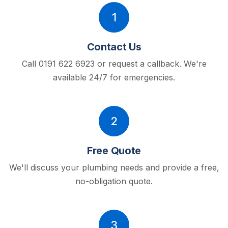
1
Contact Us
Call 0191 622 6923 or request a callback.
We're
available 24/7 for emergencies.
2
Free Quote
We'll discuss your plumbing needs and provide a free,
no-obligation quote.
3