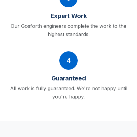
Expert Work
Our Gosforth engineers complete the work to the
highest standards.
4
Guaranteed
All work is fully guaranteed. We're not happy until
you're happy.