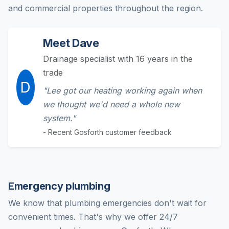
and commercial properties throughout the region.
Meet Dave
Drainage specialist with 16 years in the
trade
D
"Lee got our heating working again when
we thought we'd need a whole new
system."
- Recent Gosforth customer feedback
Emergency plumbing
We know that plumbing emergencies don't wait for
convenient times. That's why we offer 24/7