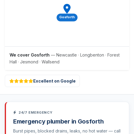
Gosforth
We cover Gosforth
— Newcastle · Longbenton · Forest
Hall · Jesmond · Wallsend
Excellent on Google
24/7 EMERGENCY
Emergency plumber in Gosforth
Burst pipes, blocked drains, leaks, no hot water — call