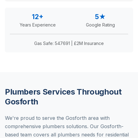
12+
5★
Years Experience
Google Rating
Gas Safe: 547691 | £2M Insurance
Plumbers Services Throughout
Gosforth
We're proud to serve the Gosforth area with
comprehensive plumbers solutions. Our Gosforth-
based team covers all plumbers needs for residential