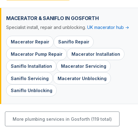
MACERATOR & SANIFLO IN GOSFORTH
Specialist install, repair and unblocking.
UK macerator hub →
Macerator Repair
Saniflo Repair
Macerator Pump Repair
Macerator Installation
Saniflo Installation
Macerator Servicing
Saniflo Servicing
Macerator Unblocking
Saniflo Unblocking
More plumbing services in Gosforth (119 total)