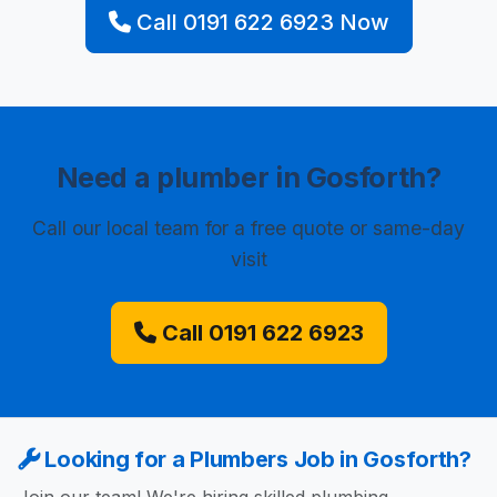
Call 0191 622 6923 Now
Need a plumber in Gosforth?
Call our local team for a free quote or same-day
visit
Call 0191 622 6923
Looking for a Plumbers Job in Gosforth?