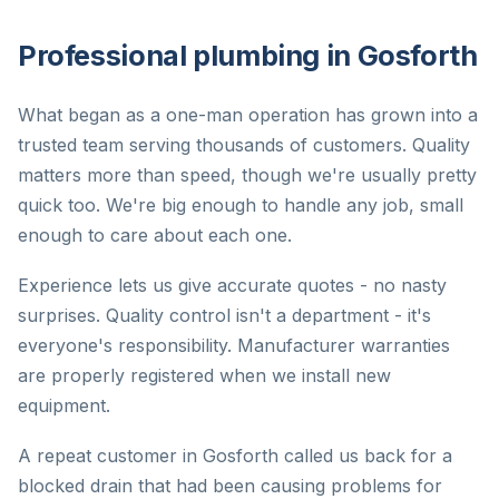
Professional plumbing in Gosforth
What began as a one-man operation has grown into a
trusted team serving thousands of customers. Quality
matters more than speed, though we're usually pretty
quick too. We're big enough to handle any job, small
enough to care about each one.
Experience lets us give accurate quotes - no nasty
surprises. Quality control isn't a department - it's
everyone's responsibility. Manufacturer warranties
are properly registered when we install new
equipment.
A repeat customer in Gosforth called us back for a
blocked drain that had been causing problems for