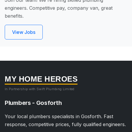
Join our team! We're hiring skilled plumbing
engineers. Competitive pay, company van, great
benefits.
View Jobs
MY HOME HEROES
In Partnership with Swift Plumbing Limited
Plumbers - Gosforth
Your local plumbers specialists in Gosforth. Fast
response, competitive prices, fully qualified engineers.