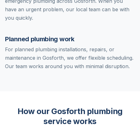
emergency plumbing across Gosforth. When you
have an urgent problem, our local team can be with
you quickly.
Planned plumbing work
For planned plumbing installations, repairs, or
maintenance in Gosforth, we offer flexible scheduling.
Our team works around you with minimal disruption.
How our Gosforth plumbing
service works