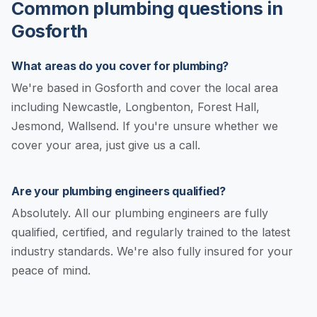
Common plumbing questions in
Gosforth
What areas do you cover for plumbing?
We're based in Gosforth and cover the local area
including Newcastle, Longbenton, Forest Hall,
Jesmond, Wallsend. If you're unsure whether we
cover your area, just give us a call.
Are your plumbing engineers qualified?
Absolutely. All our plumbing engineers are fully
qualified, certified, and regularly trained to the latest
industry standards. We're also fully insured for your
peace of mind.