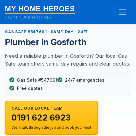
MY HOME HEROES
A SWIFT PLUMBING COMPANY
GAS SAFE #547691 · SAME-DAY · 24/7
Plumber in Gosforth
Need a reliable plumber in Gosforth? Our local Gas
Safe team offers same-day repairs and clear quotes.
Gas Safe #547691
24/7 emergencies
Free quotes
CALL OUR LOCAL TEAM
0191 622 6923
We’ll talk through the job and book your visit