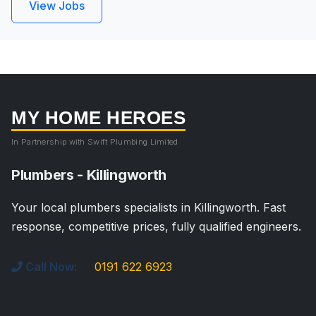
View Jobs
MY HOME HEROES
In Partnership with Swift Plumbing Limited
Plumbers - Killingworth
Your local plumbers specialists in Killingworth. Fast
response, competitive prices, fully qualified engineers.
Call Now:
0191 622 6923