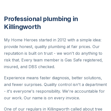
Professional plumbing in
Killingworth
My Home Heroes started in 2012 with a simple idea:
provide honest, quality plumbing at fair prices. Our
reputation is built on trust - we won't do anything to
risk that. Every team member is Gas Safe registered,
insured, and DBS checked.
Experience means faster diagnosis, better solutions,
and fewer surprises. Quality control isn't a department
- it's everyone's responsibility. We're accountable for
our work. Our name is on every invoice.
One of our regulars in Killingworth called about tree