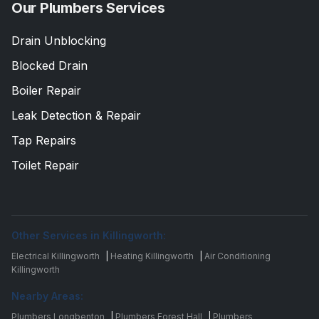
Our Plumbers Services
Drain Unblocking
Blocked Drain
Boiler Repair
Leak Detection & Repair
Tap Repairs
Toilet Repair
Other Services in Killingworth:
Electrical Killingworth
|
Heating Killingworth
|
Air Conditioning
Killingworth
Nearby Areas:
Plumbers Longbenton
|
Plumbers Forest Hall
|
Plumbers