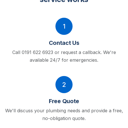
1
Contact Us
Call 0191 622 6923 or request a callback.
We're
available 24/7 for emergencies.
2
Free Quote
We'll discuss your plumbing needs and provide a free,
no-obligation quote.