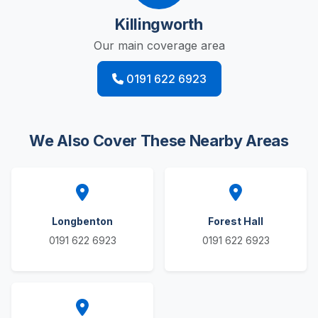
Killingworth
Our main coverage area
0191 622 6923
We Also Cover These Nearby Areas
Longbenton
Forest Hall
0191 622 6923
0191 622 6923