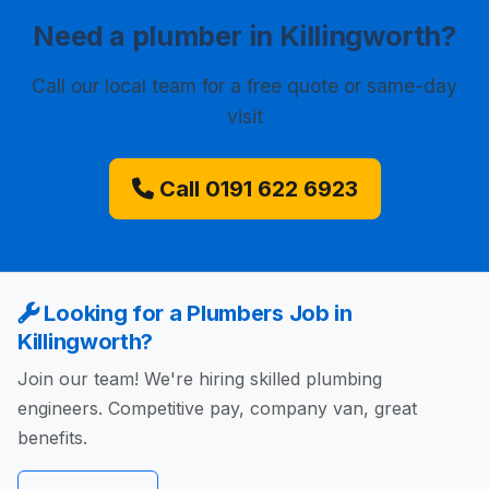
Need a plumber in Killingworth?
Call our local team for a free quote or same-day
visit
Call 0191 622 6923
Looking for a Plumbers Job in
Killingworth?
Join our team! We're hiring skilled plumbing
engineers. Competitive pay, company van, great
benefits.