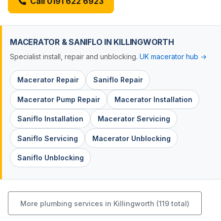
Call 0191 622 6923
MACERATOR & SANIFLO IN KILLINGWORTH
Specialist install, repair and unblocking.
UK macerator hub →
Macerator Repair
Saniflo Repair
Macerator Pump Repair
Macerator Installation
Saniflo Installation
Macerator Servicing
Saniflo Servicing
Macerator Unblocking
Saniflo Unblocking
More plumbing services in Killingworth (119 total)