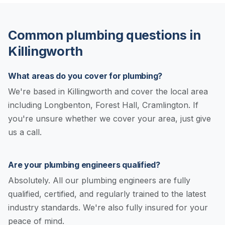
Common plumbing questions in
Killingworth
What areas do you cover for plumbing?
We're based in Killingworth and cover the local area
including Longbenton, Forest Hall, Cramlington. If
you're unsure whether we cover your area, just give
us a call.
Are your plumbing engineers qualified?
Absolutely. All our plumbing engineers are fully
qualified, certified, and regularly trained to the latest
industry standards. We're also fully insured for your
peace of mind.