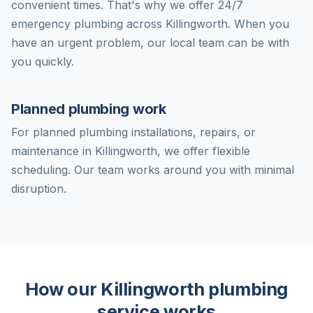
convenient times. That's why we offer 24/7
emergency plumbing across Killingworth. When you
have an urgent problem, our local team can be with
you quickly.
Planned plumbing work
For planned plumbing installations, repairs, or
maintenance in Killingworth, we offer flexible
scheduling. Our team works around you with minimal
disruption.
How our Killingworth plumbing
service works