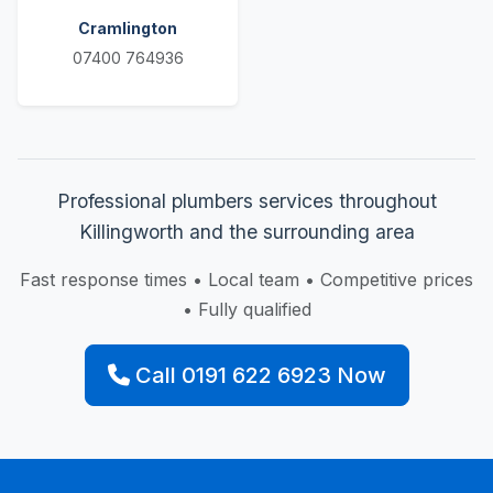
Cramlington
07400 764936
Professional plumbers services throughout
Killingworth and the surrounding area
Fast response times • Local team • Competitive prices
• Fully qualified
Call 0191 622 6923 Now