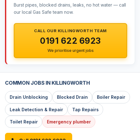
Burst pipes, blocked drains, leaks, no hot water — call
our local Gas Safe team now.
CALL OUR KILLINGWORTH TEAM
0191 622 6923
We prioritise urgent jobs
COMMON JOBS IN KILLINGWORTH
Drain Unblocking
Blocked Drain
Boiler Repair
Leak Detection & Repair
Tap Repairs
Toilet Repair
Emergency plumber