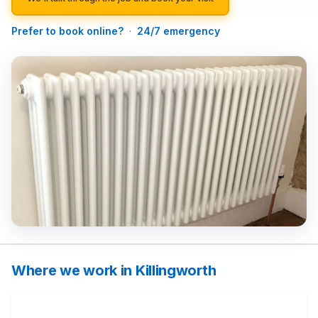
Prefer to book online?
·
24/7 emergency
Where we work in Killingworth