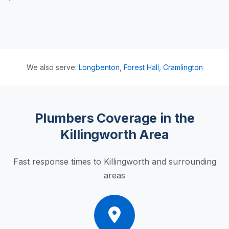
We also serve:
Longbenton
,
Forest Hall
,
Cramlington
Plumbers Coverage in the
Killingworth Area
Fast response times to Killingworth and surrounding
areas