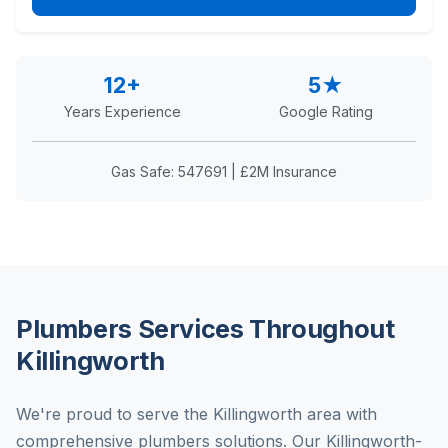
12+
5★
Years Experience
Google Rating
Gas Safe: 547691 | £2M Insurance
Plumbers Services Throughout
Killingworth
We're proud to serve the Killingworth area with
comprehensive plumbers solutions. Our Killingworth-