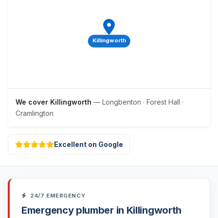
Killingworth
We cover Killingworth
— Longbenton · Forest Hall ·
Cramlington
Excellent on Google
24/7 EMERGENCY
Emergency plumber in Killingworth