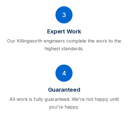
3
Expert Work
Our Killingworth engineers complete the work to the
highest standards.
4
Guaranteed
All work is fully guaranteed. We're not happy until
you're happy.