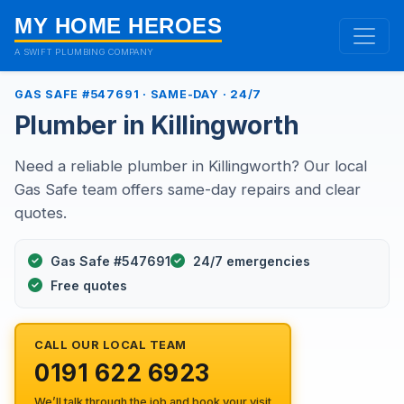
MY HOME HEROES
A SWIFT PLUMBING COMPANY
GAS SAFE #547691 · SAME-DAY · 24/7
Plumber in Killingworth
Need a reliable plumber in Killingworth? Our local
Gas Safe team offers same-day repairs and clear
quotes.
Gas Safe #547691
24/7 emergencies
Free quotes
CALL OUR LOCAL TEAM
0191 622 6923
We’ll talk through the job and book your visit