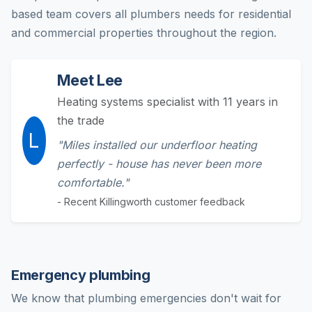
based team covers all plumbers needs for residential
and commercial properties throughout the region.
Meet Lee
Heating systems specialist with 11 years in
the trade
L
"Miles installed our underfloor heating
perfectly - house has never been more
comfortable."
- Recent Killingworth customer feedback
Emergency plumbing
We know that plumbing emergencies don't wait for