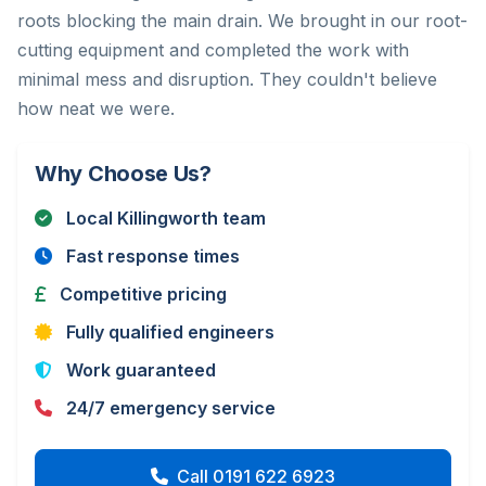
roots blocking the main drain. We brought in our root-
cutting equipment and completed the work with
minimal mess and disruption. They couldn't believe
how neat we were.
Why Choose Us?
Local Killingworth team
Fast response times
Competitive pricing
Fully qualified engineers
Work guaranteed
24/7 emergency service
Call 0191 622 6923