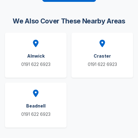
We Also Cover These Nearby Areas
Alnwick
Craster
0191 622 6923
0191 622 6923
Beadnell
0191 622 6923