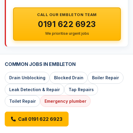
CALL OUR EMBLETON TEAM
0191 622 6923
We prioritise urgent jobs
COMMON JOBS IN EMBLETON
Drain Unblocking
Blocked Drain
Boiler Repair
Leak Detection & Repair
Tap Repairs
Toilet Repair
Emergency plumber
Call 0191 622 6923