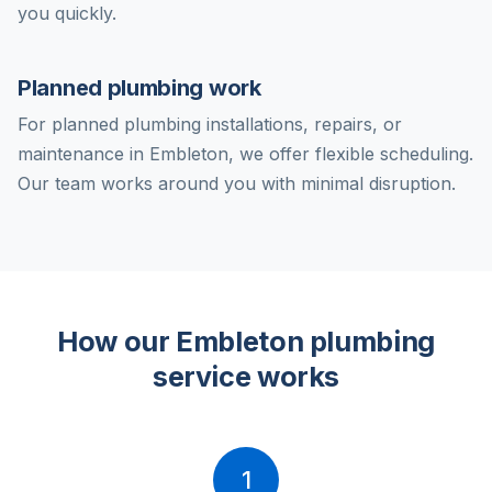
you quickly.
Planned plumbing work
For planned plumbing installations, repairs, or
maintenance in Embleton, we offer flexible scheduling.
Our team works around you with minimal disruption.
How our Embleton plumbing
service works
1