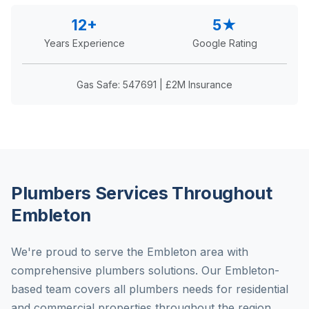
12+
5★
Years Experience
Google Rating
Gas Safe: 547691 | £2M Insurance
Plumbers Services Throughout
Embleton
We're proud to serve the Embleton area with
comprehensive plumbers solutions. Our Embleton-
based team covers all plumbers needs for residential
and commercial properties throughout the region.