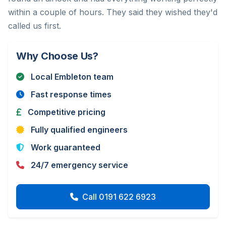
within a couple of hours. They said they wished they'd
called us first.
Why Choose Us?
Local Embleton team
Fast response times
Competitive pricing
Fully qualified engineers
Work guaranteed
24/7 emergency service
Call 0191 622 6923