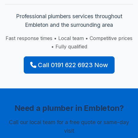
Professional plumbers services throughout
Embleton and the surrounding area
Fast response times • Local team • Competitive prices
• Fully qualified
Call 0191 622 6923 Now
Need a plumber in Embleton?
Call our local team for a free quote or same-day
visit