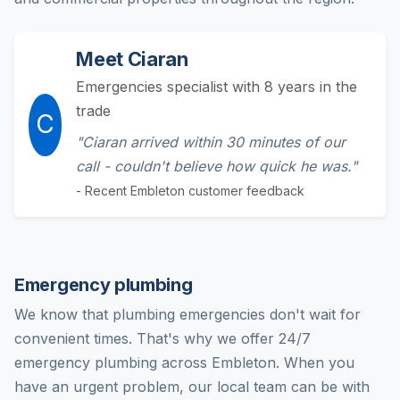
Meet Ciaran
Emergencies specialist with 8 years in the
trade
C
"Ciaran arrived within 30 minutes of our
call - couldn't believe how quick he was."
- Recent Embleton customer feedback
Emergency plumbing
We know that plumbing emergencies don't wait for
convenient times. That's why we offer 24/7
emergency plumbing across Embleton. When you
have an urgent problem, our local team can be with