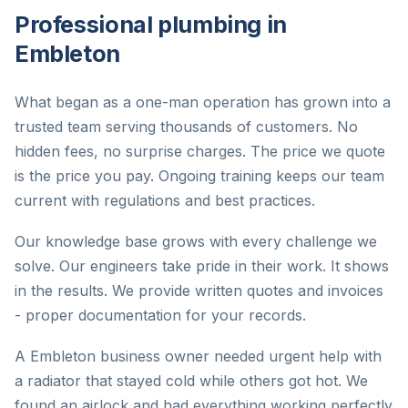
Professional plumbing in
Embleton
What began as a one-man operation has grown into a
trusted team serving thousands of customers. No
hidden fees, no surprise charges. The price we quote
is the price you pay. Ongoing training keeps our team
current with regulations and best practices.
Our knowledge base grows with every challenge we
solve. Our engineers take pride in their work. It shows
in the results. We provide written quotes and invoices
- proper documentation for your records.
A Embleton business owner needed urgent help with
a radiator that stayed cold while others got hot. We
found an airlock and had everything working perfectly