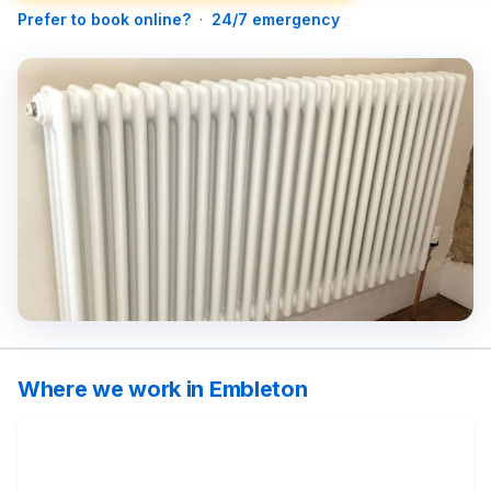
Prefer to book online?
·
24/7 emergency
Where we work in Embleton