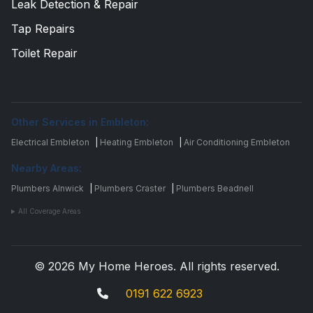
Leak Detection & Repair
Tap Repairs
Toilet Repair
Other Services in Embleton:
Electrical Embleton
|
Heating Embleton
|
Air Conditioning Embleton
Nearby Areas:
Plumbers Alnwick
|
Plumbers Craster
|
Plumbers Beadnell
All Coverage Areas
© 2026 My Home Heroes. All rights reserved.
0191 622 6923