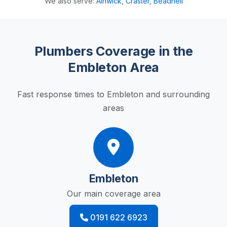
We also serve:
Alnwick
,
Craster
,
Beadnell
Plumbers Coverage in the
Embleton Area
Fast response times to Embleton and surrounding
areas
Embleton
Our main coverage area
0191 622 6923