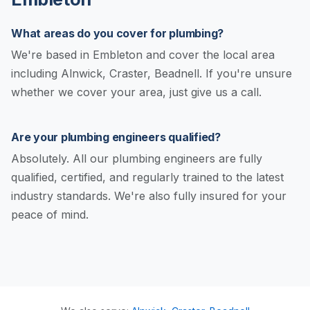
What areas do you cover for plumbing?
We're based in Embleton and cover the local area
including Alnwick, Craster, Beadnell. If you're unsure
whether we cover your area, just give us a call.
Are your plumbing engineers qualified?
Absolutely. All our plumbing engineers are fully
qualified, certified, and regularly trained to the latest
industry standards. We're also fully insured for your
peace of mind.