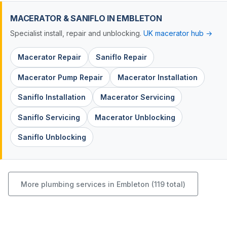
MACERATOR & SANIFLO IN EMBLETON
Specialist install, repair and unblocking.
UK macerator hub →
Macerator Repair
Saniflo Repair
Macerator Pump Repair
Macerator Installation
Saniflo Installation
Macerator Servicing
Saniflo Servicing
Macerator Unblocking
Saniflo Unblocking
More plumbing services in Embleton (119 total)