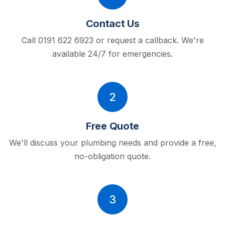
Contact Us
Call 0191 622 6923 or request a callback.
We're
available 24/7 for emergencies.
2
Free Quote
We'll discuss your plumbing needs and provide a free,
no-obligation quote.
3