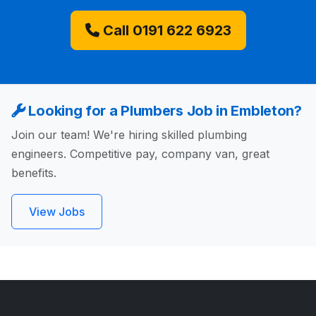
Call 0191 622 6923
Looking for a Plumbers Job in Embleton?
Join our team! We're hiring skilled plumbing
engineers. Competitive pay, company van, great
benefits.
View Jobs