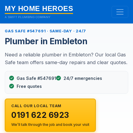
MY HOME HEROES
A SWIFT PLUMBING COMPANY
GAS SAFE #547691 · SAME-DAY · 24/7
Plumber in Embleton
Need a reliable plumber in Embleton? Our local Gas
Safe team offers same-day repairs and clear quotes.
Gas Safe #547691
24/7 emergencies
Free quotes
CALL OUR LOCAL TEAM
0191 622 6923
We’ll talk through the job and book your visit