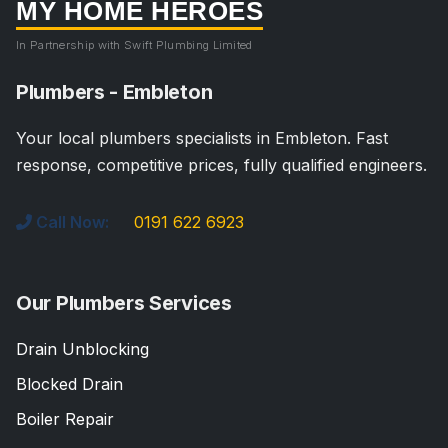
MY HOME HEROES
In Partnership with Swift Plumbing Limited
Plumbers - Embleton
Your local plumbers specialists in Embleton. Fast
response, competitive prices, fully qualified engineers.
Call Now:
0191 622 6923
Our Plumbers Services
Drain Unblocking
Blocked Drain
Boiler Repair