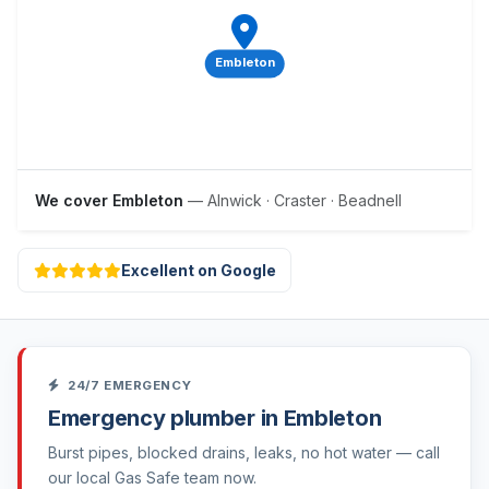
Embleton
We cover Embleton
— Alnwick · Craster · Beadnell
Excellent on Google
24/7 EMERGENCY
Emergency plumber in Embleton
Burst pipes, blocked drains, leaks, no hot water — call
our local Gas Safe team now.