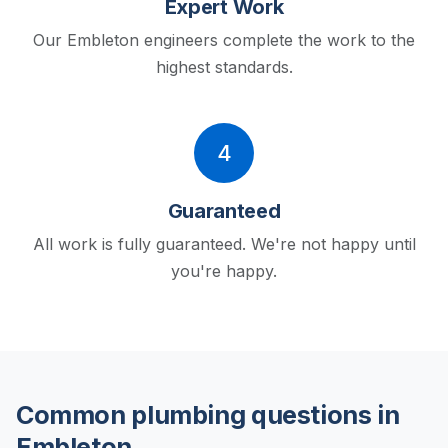
Expert Work
Our Embleton engineers complete the work to the
highest standards.
4
Guaranteed
All work is fully guaranteed. We're not happy until
you're happy.
Common plumbing questions in
Embleton