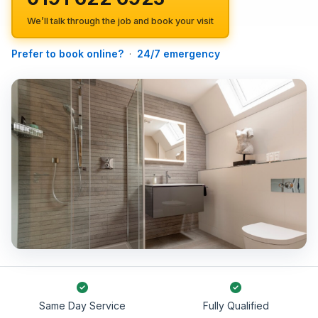
We’ll talk through the job and book your visit
Prefer to book online?
·
24/7 emergency
Same Day Service
Fully Qualified