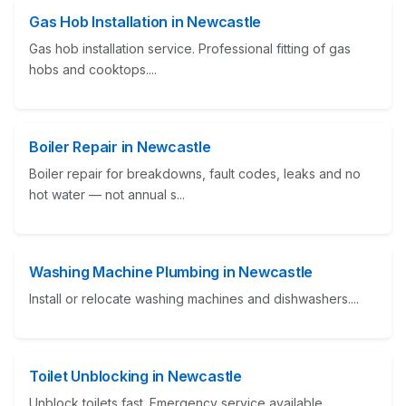
Gas Hob Installation in Newcastle
Gas hob installation service. Professional fitting of gas
hobs and cooktops....
Boiler Repair in Newcastle
Boiler repair for breakdowns, fault codes, leaks and no
hot water — not annual s...
Washing Machine Plumbing in Newcastle
Install or relocate washing machines and dishwashers....
Toilet Unblocking in Newcastle
Unblock toilets fast. Emergency service available....