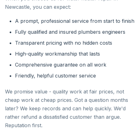
Newcastle, you can expect:
A prompt, professional service from start to finish
Fully qualified and insured plumbers engineers
Transparent pricing with no hidden costs
High-quality workmanship that lasts
Comprehensive guarantee on all work
Friendly, helpful customer service
We promise value - quality work at fair prices, not
cheap work at cheap prices. Got a question months
later? We keep records and can help quickly. We'd
rather refund a dissatisfied customer than argue.
Reputation first.