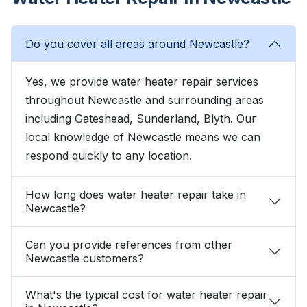
Do you cover all areas around Newcastle?
Yes, we provide water heater repair services
throughout Newcastle and surrounding areas
including Gateshead, Sunderland, Blyth. Our
local knowledge of Newcastle means we can
respond quickly to any location.
How long does water heater repair take in
Newcastle?
Can you provide references from other
Newcastle customers?
What's the typical cost for water heater repair