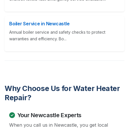
Boiler Service in Newcastle
Annual boiler service and safety checks to protect
warranties and efficiency. Bo...
Why Choose Us for Water Heater
Repair?
Your Newcastle Experts
When you call us in Newcastle, you get local