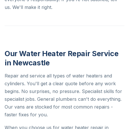
us. We'll make it right.
Our Water Heater Repair Service
in Newcastle
Repair and service all types of water heaters and
cylinders. You'll get a clear quote before any work
begins. No surprises, no pressure. Specialist skills for
specialist jobs. General plumbers can't do everything.
Our vans are stocked for most common repairs -
faster fixes for you.
When you choose us for water heater repair in