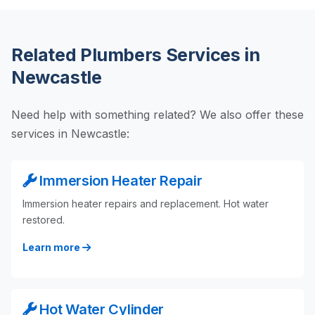
Related Plumbers Services in
Newcastle
Need help with something related? We also offer these
services in Newcastle:
Immersion Heater Repair
Immersion heater repairs and replacement. Hot water
restored.
Learn more
Hot Water Cylinder