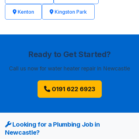
Kenton
Kingston Park
Ready to Get Started?
Call us now
for water heater repair in Newcastle
0191 622 6923
Looking for a Plumbing Job in
Newcastle?