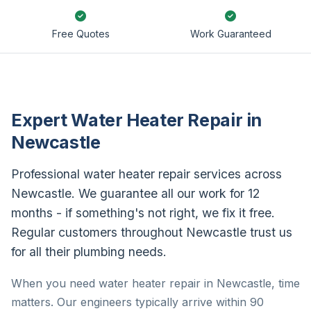
Free Quotes
Work Guaranteed
Expert Water Heater Repair in
Newcastle
Professional water heater repair services across
Newcastle. We guarantee all our work for 12
months - if something's not right, we fix it free.
Regular customers throughout Newcastle trust us
for all their plumbing needs.
When you need water heater repair in Newcastle, time
matters. Our engineers typically arrive within 90