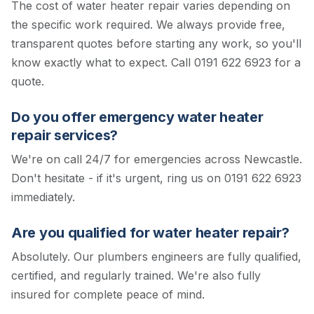
The cost of water heater repair varies depending on
the specific work required. We always provide free,
transparent quotes before starting any work, so you'll
know exactly what to expect.
Call 0191 622 6923 for a
quote.
Do you offer emergency water heater
repair services?
We're on call 24/7 for emergencies across Newcastle.
Don't hesitate - if it's urgent, ring us on 0191 622 6923
immediately.
Are you qualified for water heater repair?
Absolutely. Our plumbers engineers are fully qualified,
certified, and regularly trained. We're also fully
insured for complete peace of mind.