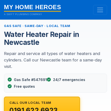
MY HOME HEROES
A SWIFT PLUMBING COMPANY
GAS SAFE · SAME-DAY · LOCAL TEAM
Water Heater Repair in
Newcastle
Repair and service all types of water heaters and
cylinders. Call our Newcastle team for a same-day
visit.
Gas Safe #547691
24/7 emergencies
Free quotes
CALL OUR LOCAL TEAM
0191 622 6923