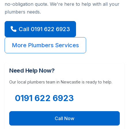
no-obligation quote. We're here to help with all your
plumbers needs.
Call 0191 622 6923
More Plumbers Services
Need Help Now?
Our local plumbers team in Newcastle is ready to help.
0191 622 6923
Call Now