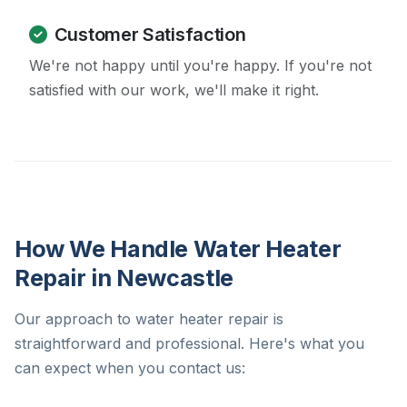
Customer Satisfaction
We're not happy until you're happy. If you're not
satisfied with our work, we'll make it right.
How We Handle Water Heater
Repair in Newcastle
Our approach to water heater repair is
straightforward and professional. Here's what you
can expect when you contact us: