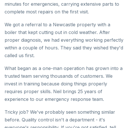
minutes for emergencies, carrying extensive parts to
complete most repairs on the first visit.
We got a referral to a Newcastle property with a
boiler that kept cutting out in cold weather. After
proper diagnosis, we had everything working perfectly
within a couple of hours. They said they wished they'd
called us first.
What began as a one-man operation has grown into a
trusted team serving thousands of customers. We
invest in training because doing things properly
requires proper skills. Neil brings 25 years of
experience to our emergency response team.
Tricky job? We've probably seen something similar
before. Quality control isn't a department - it's
everyone's responsibility. If you're not satisfied, tell