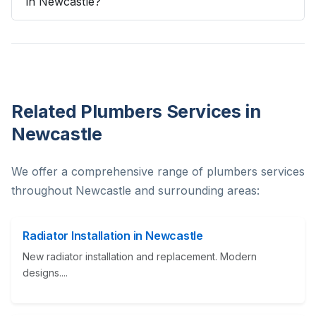
in Newcastle?
Related Plumbers Services in
Newcastle
We offer a comprehensive range of plumbers services
throughout Newcastle and surrounding areas:
Radiator Installation in Newcastle
New radiator installation and replacement. Modern
designs....