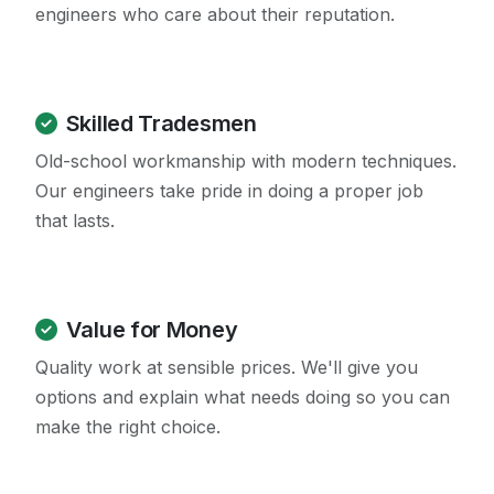
engineers who care about their reputation.
Skilled Tradesmen
Old-school workmanship with modern techniques.
Our engineers take pride in doing a proper job
that lasts.
Value for Money
Quality work at sensible prices. We'll give you
options and explain what needs doing so you can
make the right choice.