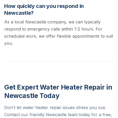
How quickly can you respond in
Newcastle?
As a local Newcastle company, we can typically
respond to emergency calls within 1-2 hours. For
scheduled work, we offer flexible appointments to suit
you.
Get Expert Water Heater Repair in
Newcastle Today
Don't let water heater repair issues stress you out.
Contact our friendly Newcastle team today for a free,