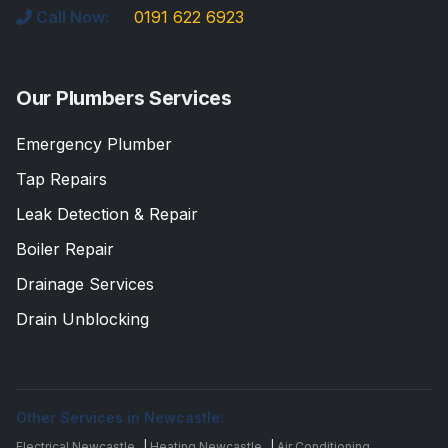
Call Now:
0191 622 6923
Our Plumbers Services
Emergency Plumber
Tap Repairs
Leak Detection & Repair
Boiler Repair
Drainage Services
Drain Unblocking
Other Services in Newcastle:
Electrical Newcastle
|
Heating Newcastle
|
Air Conditioning