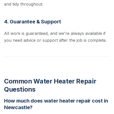
and tidy throughout.
4. Guarantee & Support
All work is guaranteed, and we're always available if
you need advice or support after the job is complete.
Common Water Heater Repair
Questions
How much does water heater repair cost in
Newcastle?