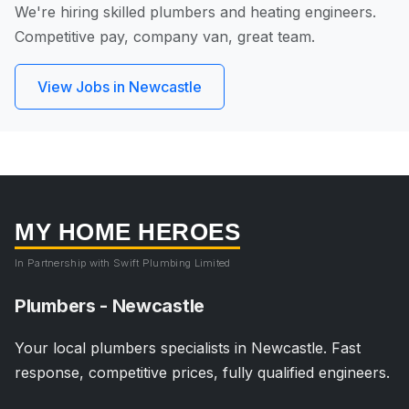
We're hiring skilled plumbers and heating engineers.
Competitive pay, company van, great team.
View Jobs in Newcastle
MY HOME HEROES
In Partnership with Swift Plumbing Limited
Plumbers - Newcastle
Your local plumbers specialists in Newcastle. Fast
response, competitive prices, fully qualified engineers.