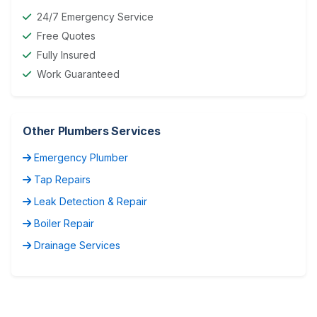
24/7 Emergency Service
Free Quotes
Fully Insured
Work Guaranteed
Other Plumbers Services
Emergency Plumber
Tap Repairs
Leak Detection & Repair
Boiler Repair
Drainage Services