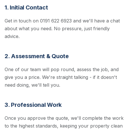
1. Initial Contact
Get in touch on 0191 622 6923 and we'll have a chat
about what you need. No pressure, just friendly
advice.
2. Assessment & Quote
One of our team will pop round, assess the job, and
give you a price. We're straight talking - if it doesn't
need doing, we'll tell you.
3. Professional Work
Once you approve the quote, we'll complete the work
to the highest standards, keeping your property clean