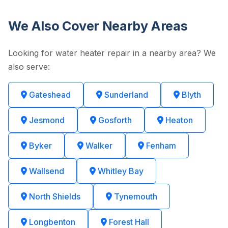
We Also Cover Nearby Areas
Looking for water heater repair in a nearby area? We
also serve:
Gateshead
Sunderland
Blyth
Jesmond
Gosforth
Heaton
Byker
Walker
Fenham
Wallsend
Whitley Bay
North Shields
Tynemouth
Longbenton
Forest Hall