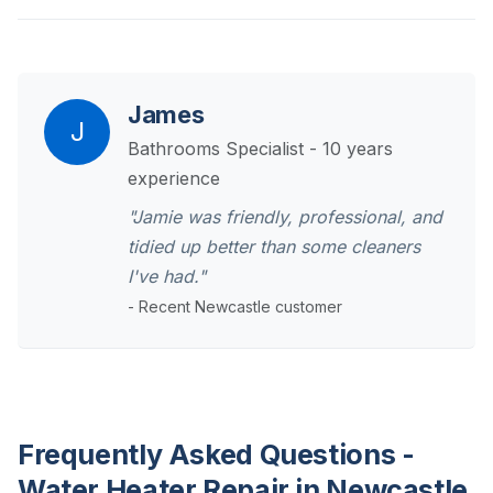
James
J
Bathrooms Specialist - 10 years
experience
"Jamie was friendly, professional, and
tidied up better than some cleaners
I've had."
- Recent Newcastle customer
Frequently Asked Questions -
Water Heater Repair in Newcastle