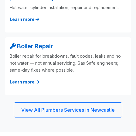
Hot water cylinder installation, repair and replacement.
Learn more
Boiler Repair
Boiler repair for breakdowns, fault codes, leaks and no
hot water — not annual servicing. Gas Safe engineers;
same-day fixes where possible.
Learn more
View All Plumbers Services in Newcastle