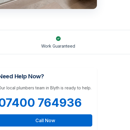
Work Guaranteed
Need Help Now?
Our local plumbers team in Blyth is ready to help.
07400 764936
Call Now