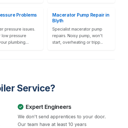
ressure Problems
Macerator Pump Repair in
Blyth
er pressure issues.
Specialist macerator pump
r low pressure
repairs. Noisy pump, won't
your plumbing....
start, overheating or tripp...
iler Service?
Expert Engineers
We don't send apprentices to your door.
s
Our team have at least 10 years