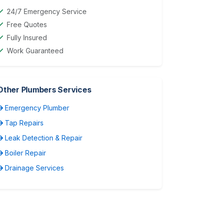
24/7 Emergency Service
Free Quotes
Fully Insured
Work Guaranteed
Other Plumbers Services
Emergency Plumber
Tap Repairs
Leak Detection & Repair
Boiler Repair
Drainage Services