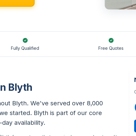
Fully Qualified
Free Quotes
in Blyth
ghout Blyth. We've served over 8,000
e started. Blyth is part of our core
ay availability.