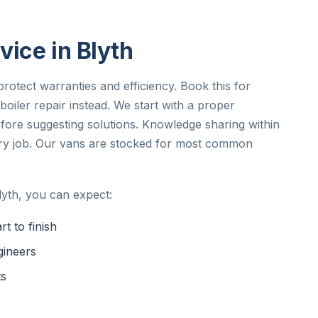
vice in Blyth
rotect warranties and efficiency. Book this for
iler repair instead. We start with a proper
ore suggesting solutions. Knowledge sharing within
ery job. Our vans are stocked for most common
lyth, you can expect:
t to finish
gineers
ts