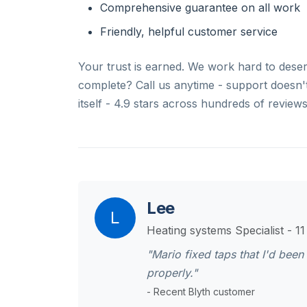
Comprehensive guarantee on all work
Friendly, helpful customer service
Your trust is earned. We work hard to deserv
complete? Call us anytime - support doesn't 
itself - 4.9 stars across hundreds of reviews
Lee
L
Heating systems Specialist - 1
"Mario fixed taps that I'd bee
properly."
- Recent Blyth customer