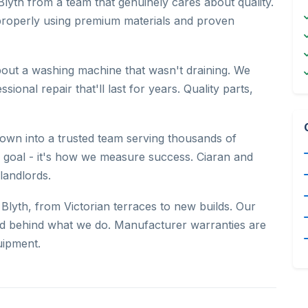
Blyth from a team that genuinely cares about quality.
properly using premium materials and proven
bout a washing machine that wasn't draining. We
onal repair that'll last for years. Quality parts,
wn into a trusted team serving thousands of
 a goal - it's how we measure success. Ciaran and
landlords.
lyth, from Victorian terraces to new builds. Our
nd behind what we do. Manufacturer warranties are
uipment.