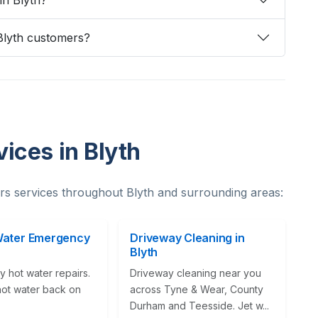
 in Blyth?
Blyth customers?
ices in Blyth
s services throughout Blyth and surrounding areas:
Water Emergency
Driveway Cleaning in
Blyth
 hot water repairs.
Driveway cleaning near you
hot water back on
across Tyne & Wear, County
Durham and Teesside. Jet w...