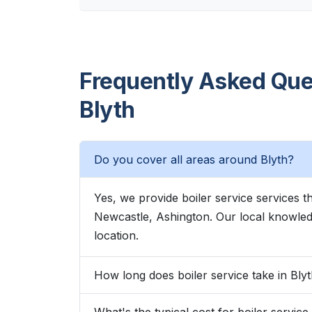
Frequently Asked Ques
Blyth
Do you cover all areas around Blyth?
Yes, we provide boiler service services 
Newcastle, Ashington. Our local knowle
location.
How long does boiler service take in Bly