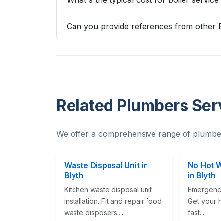
What's the typical cost for boiler service
Can you provide references from other 
Related Plumbers Serv
We offer a comprehensive range of plumber
Waste Disposal Unit in
No Hot 
Blyth
in Blyth
Kitchen waste disposal unit
Emergency
installation. Fit and repair food
Get your 
waste disposers....
fast....