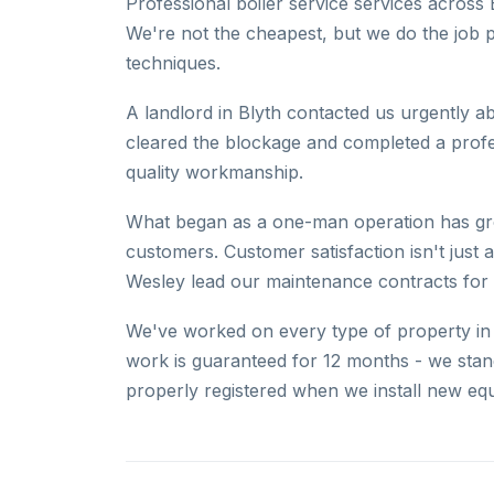
Professional boiler service services across 
We're not the cheapest, but we do the job 
techniques.
A landlord in Blyth contacted us urgently a
cleared the blockage and completed a professi
quality workmanship.
What began as a one-man operation has gro
customers. Customer satisfaction isn't just
Wesley lead our maintenance contracts for 
We've worked on every type of property in B
work is guaranteed for 12 months - we sta
properly registered when we install new eq