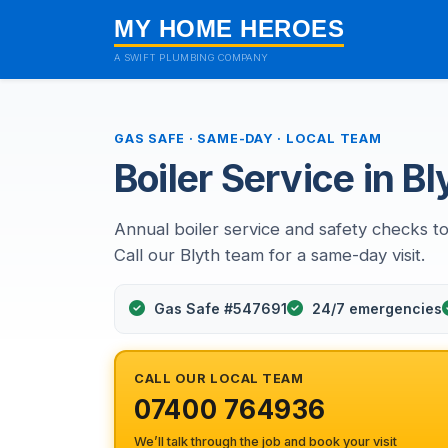
MY HOME HEROES
A SWIFT PLUMBING COMPANY
GAS SAFE · SAME-DAY · LOCAL TEAM
Boiler Service in Bl
Annual boiler service and safety checks to
Call our Blyth team for a same-day visit.
Gas Safe #547691
24/7 emergencies
CALL OUR LOCAL TEAM
07400 764936
We’ll talk through the job and book your visit