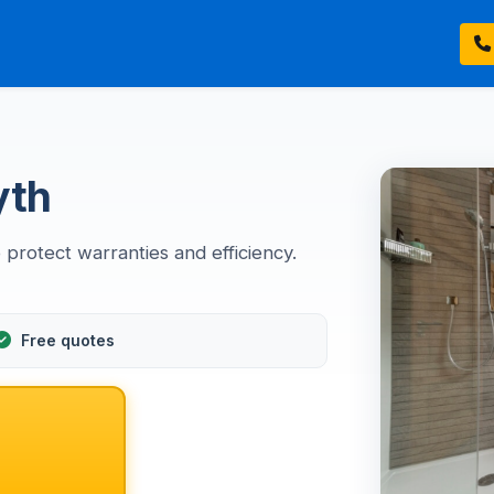
yth
 protect warranties and efficiency.
Free quotes