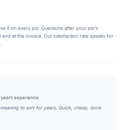
e it on every job. Questions after your job's
end at the invoice. Our satisfaction rate speaks for
.
1 years experience
n meaning to sort for years. Quick, cheap, done