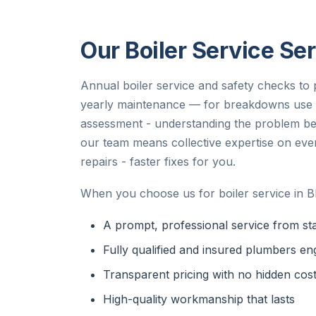
Our Boiler Service Ser
Annual boiler service and safety checks to p
yearly maintenance — for breakdowns use bo
assessment - understanding the problem bef
our team means collective expertise on ev
repairs - faster fixes for you.
When you choose us for boiler service in B
A prompt, professional service from star
Fully qualified and insured plumbers en
Transparent pricing with no hidden cos
High-quality workmanship that lasts