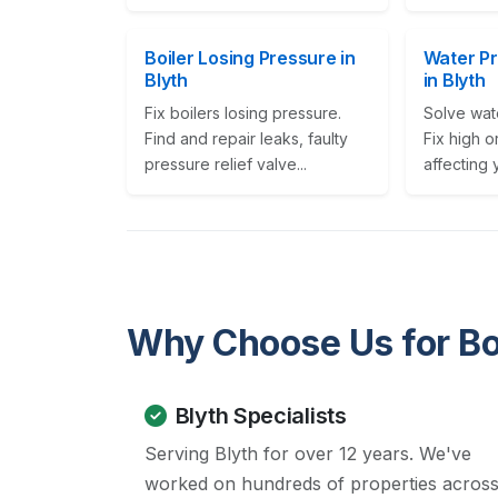
Boiler Losing Pressure in
Water P
Blyth
in Blyth
Fix boilers losing pressure.
Solve wat
Find and repair leaks, faulty
Fix high o
pressure relief valve...
affecting 
Why Choose Us for Bo
Blyth Specialists
Serving Blyth for over 12 years. We've
worked on hundreds of properties acros