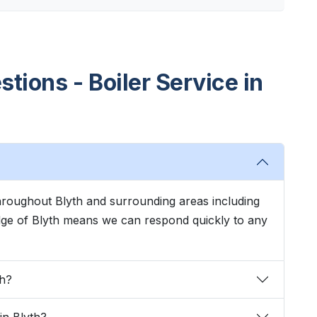
tions - Boiler Service in
throughout Blyth and surrounding areas including
dge of Blyth means we can respond quickly to any
th?