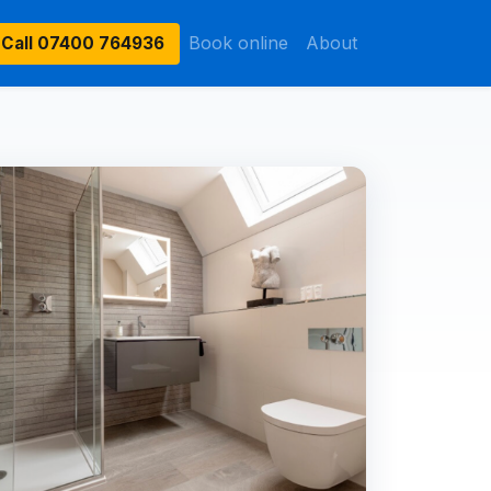
Book online
About
Call
07400 764936