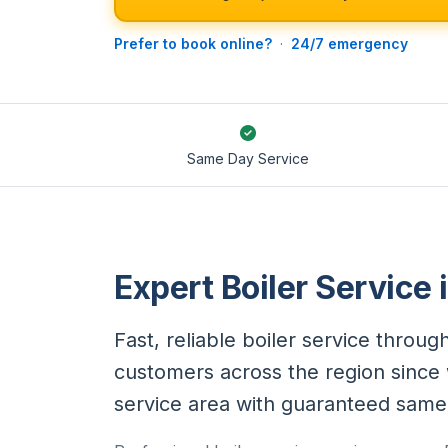
Prefer to book online?
·
24/7 emergency
Same Day Service
Expert Boiler Service 
Fast, reliable boiler service throu
customers across the region since w
service area with guaranteed same-d