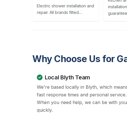
Kitchen a
Electric shower installation and
installatio
repair. All brands fitted....
guaranteed
Why Choose Us for G
Local Blyth Team
We're based locally in Blyth, which mean
fast response times and personal service.
When you need help, we can be with you
quickly.