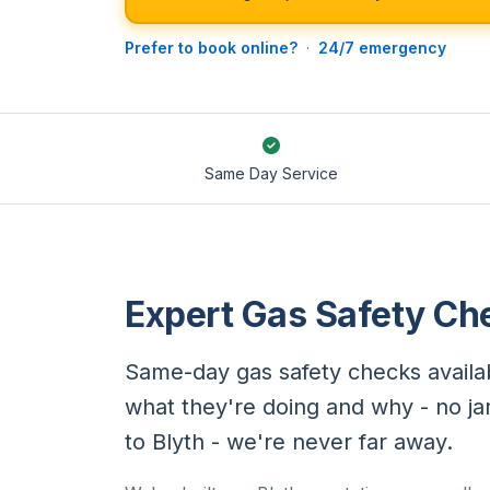
Prefer to book online?
·
24/7 emergency
Same Day Service
Expert Gas Safety Che
Same-day gas safety checks availab
what they're doing and why - no ja
to Blyth - we're never far away.