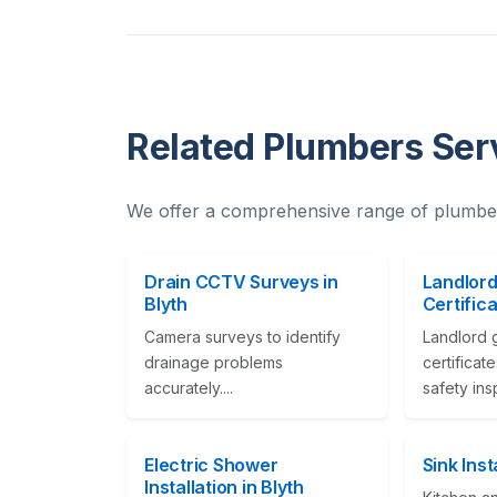
Related Plumbers Serv
We offer a comprehensive range of plumber
Drain CCTV Surveys in
Landlord
Blyth
Certifica
Camera surveys to identify
Landlord 
drainage problems
certificat
accurately....
safety ins
Electric Shower
Sink Inst
Installation in Blyth