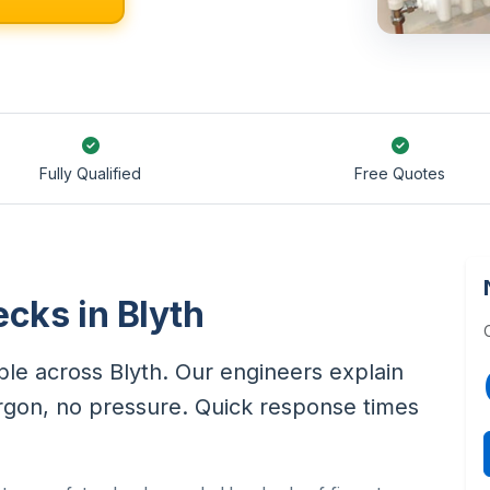
Fully Qualified
Free Quotes
cks in Blyth
le across Blyth. Our engineers explain
rgon, no pressure. Quick response times