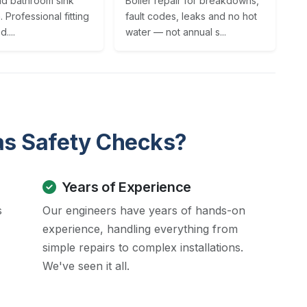
nd bathroom sink
Boiler repair for breakdowns,
n. Professional fitting
fault codes, leaks and no hot
....
water — not annual s...
as Safety Checks?
Years of Experience
s
Our engineers have years of hands-on
experience, handling everything from
simple repairs to complex installations.
We've seen it all.