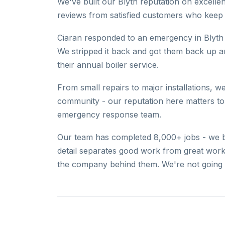
We've built our Blyth reputation on excelle
reviews from satisfied customers who keep c
Ciaran responded to an emergency in Blyth 
We stripped it back and got them back up 
their annual boiler service.
From small repairs to major installations, we
community - our reputation here matters to 
emergency response team.
Our team has completed 8,000+ jobs - we bri
detail separates good work from great work
the company behind them. We're not going