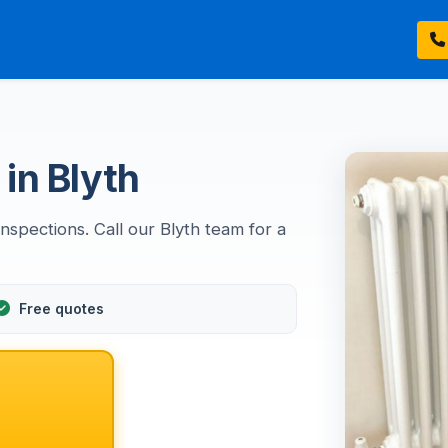
in Blyth
nspections. Call our Blyth team for a
Free quotes