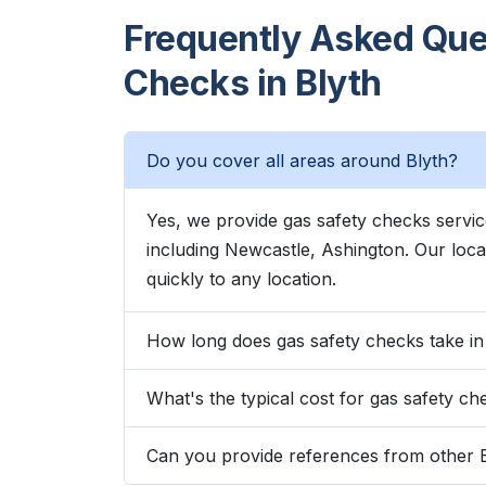
Frequently Asked Que
Checks in Blyth
Do you cover all areas around Blyth?
Yes, we provide gas safety checks servi
including Newcastle, Ashington. Our lo
quickly to any location.
How long does gas safety checks take in
What's the typical cost for gas safety ch
Can you provide references from other 