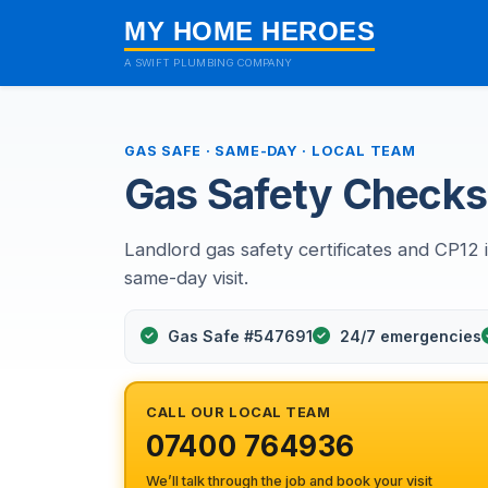
MY HOME HEROES
A SWIFT PLUMBING COMPANY
GAS SAFE · SAME-DAY · LOCAL TEAM
Gas Safety Checks 
Landlord gas safety certificates and CP12 i
same-day visit.
Gas Safe #547691
24/7 emergencies
CALL OUR LOCAL TEAM
07400 764936
We’ll talk through the job and book your visit