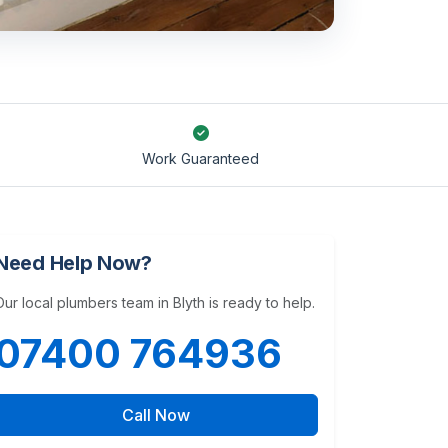
Work Guaranteed
Need Help Now?
Our local plumbers team in Blyth is ready to help.
07400 764936
Call Now