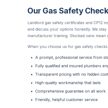
Our Gas Safety Checks
Landlord gas safety certificates and CP12 in
and discuss your options honestly. We sta
manufacturer training. Stocked vans mean mo
When you choose us for gas safety checks 
A prompt, professional service from star
Fully qualified and insured plumbers en
Transparent pricing with no hidden cos
High-quality workmanship that lasts
Comprehensive guarantee on all work
Friendly, helpful customer service