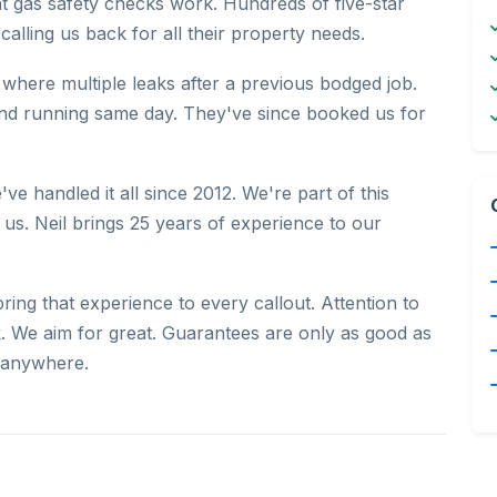
nt gas safety checks work. Hundreds of five-star
alling us back for all their property needs.
where multiple leaks after a previous bodged job.
and running same day. They've since booked us for
've handled it all since 2012. We're part of this
us. Neil brings 25 years of experience to our
ng that experience to every callout. Attention to
. We aim for great. Guarantees are only as good as
 anywhere.