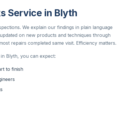
 Service in Blyth
spections. We explain our findings in plain language
y updated on new products and techniques through
st repairs completed same visit. Efficiency matters.
in Blyth, you can expect:
t to finish
gineers
ts