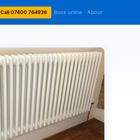
Book online
About
Call
07400 764936