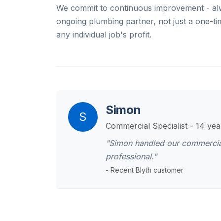
We commit to continuous improvement - alw
ongoing plumbing partner, not just a one-ti
any individual job's profit.
Simon
S
Commercial Specialist - 14 ye
"Simon handled our commercial 
professional."
- Recent Blyth customer