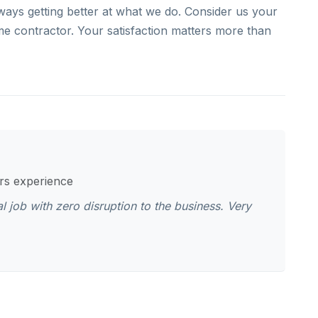
ays getting better at what we do. Consider us your
me contractor. Your satisfaction matters more than
ars experience
job with zero disruption to the business. Very