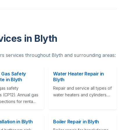
ices in Blyth
s services throughout Blyth and surrounding areas:
 Gas Safety
Water Heater Repair in
te in Blyth
Blyth
gas safety
Repair and service all types of
es (CP12). Annual gas
water heaters and cylinders....
pections for renta...
allation in Blyth
Boiler Repair in Blyth