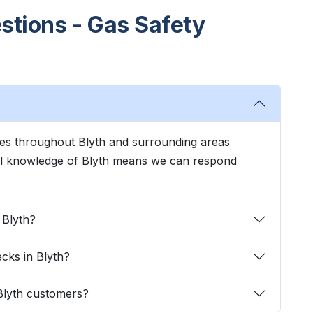
stions - Gas Safety
ces throughout Blyth and surrounding areas
cal knowledge of Blyth means we can respond
 Blyth?
ecks in Blyth?
Blyth customers?