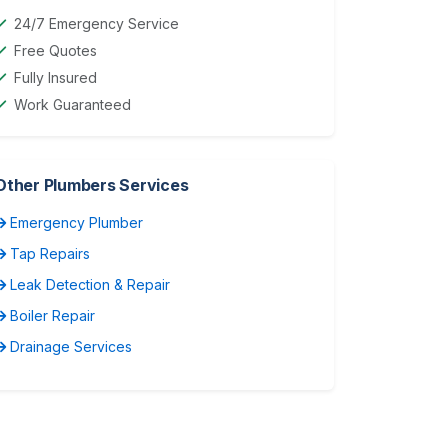
24/7 Emergency Service
Free Quotes
Fully Insured
Work Guaranteed
Other Plumbers Services
Emergency Plumber
Tap Repairs
Leak Detection & Repair
Boiler Repair
Drainage Services