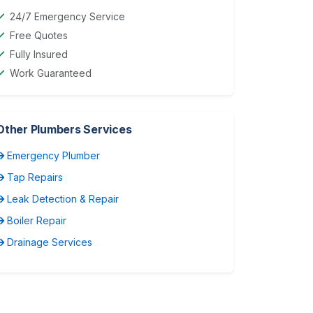
24/7 Emergency Service
Free Quotes
Fully Insured
Work Guaranteed
Other Plumbers Services
Emergency Plumber
Tap Repairs
Leak Detection & Repair
Boiler Repair
Drainage Services