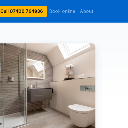
Book online
About
Call
07400 764936