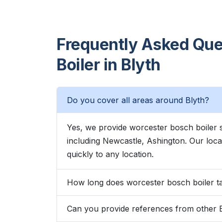
Frequently Asked Que
Boiler in Blyth
Do you cover all areas around Blyth?
Yes, we provide worcester bosch boiler 
including Newcastle, Ashington. Our lo
quickly to any location.
How long does worcester bosch boiler ta
Can you provide references from other 