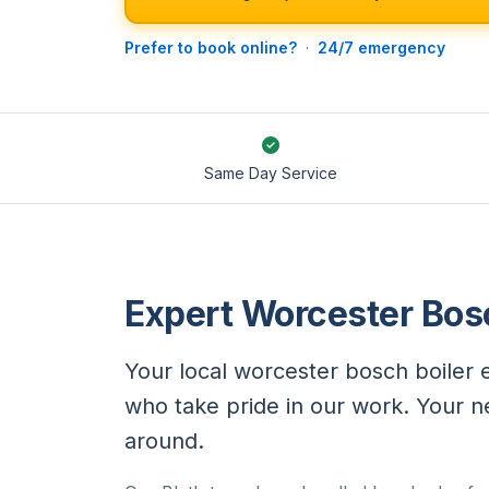
Prefer to book online?
·
24/7 emergency
Same Day Service
Expert Worcester Bosc
Your local worcester bosch boiler e
who take pride in our work. Your 
around.