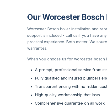
Our Worcester Bosch B
Worcester Bosch boiler installation and repa
support is included - call us if you have a
practical experience. Both matter. We sourc
warranties.
When you choose us for worcester bosch bo
A prompt, professional service from star
Fully qualified and insured plumbers en
Transparent pricing with no hidden cos
High-quality workmanship that lasts
Comprehensive guarantee on all work