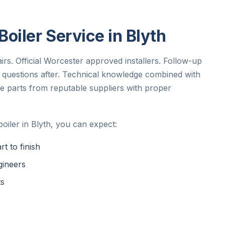
oiler Service in Blyth
irs. Official Worcester approved installers. Follow-up
ny questions after. Technical knowledge combined with
e parts from reputable suppliers with proper
iler in Blyth, you can expect:
t to finish
gineers
ts