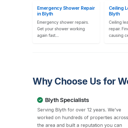
Emergency Shower Repair
Ceiling L
in Blyth
Blyth
Emergency shower repairs.
Ceiling le
Get your shower working
repair. Fi
again fast....
causing ce
Why Choose Us for Wo
Blyth Specialists
Serving Blyth for over 12 years. We've
worked on hundreds of properties acros
the area and built a reputation you can