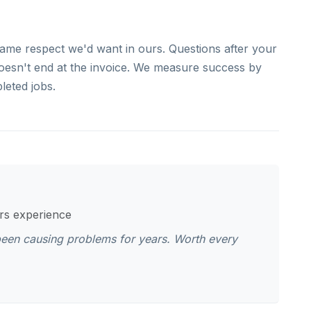
ame respect we'd want in ours. Questions after your
doesn't end at the invoice. We measure success by
leted jobs.
ars experience
been causing problems for years. Worth every