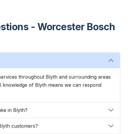
stions - Worcester Bosch
services throughout Blyth and surrounding areas
cal knowledge of Blyth means we can respond
ke in Blyth?
Blyth customers?