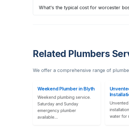
What's the typical cost for worcester bos
Related Plumbers Serv
We offer a comprehensive range of plumber
Weekend Plumber in Blyth
Unvented
Installat
Weekend plumbing service.
Unvented 
Saturday and Sunday
installati
emergency plumber
water for m
available....