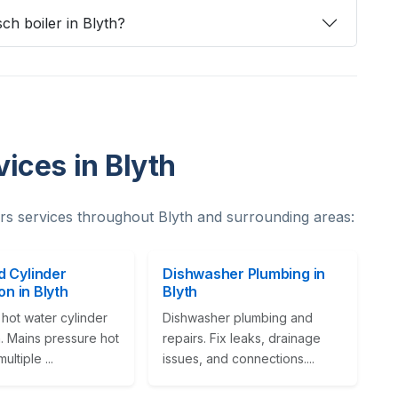
ch boiler in Blyth?
ices in Blyth
s services throughout Blyth and surrounding areas:
 Cylinder
Dishwasher Plumbing in
ion in Blyth
Blyth
hot water cylinder
Dishwasher plumbing and
on. Mains pressure hot
repairs. Fix leaks, drainage
ultiple ...
issues, and connections....