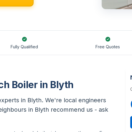
Fully Qualified
Free Quotes
h Boiler in Blyth
xperts in Blyth. We're local engineers
neighbours in Blyth recommend us - ask