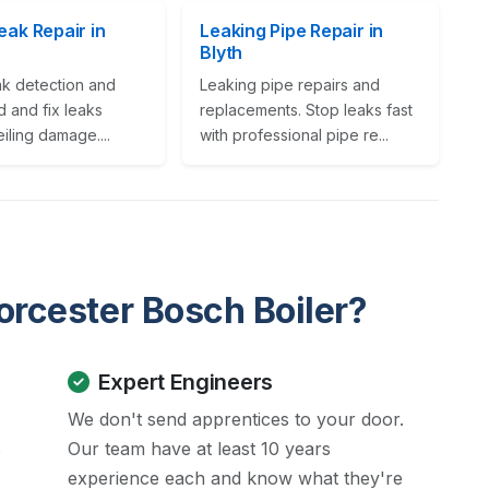
eak Repair in
Leaking Pipe Repair in
Blyth
ak detection and
Leaking pipe repairs and
nd and fix leaks
replacements. Stop leaks fast
iling damage....
with professional pipe re...
rcester Bosch Boiler?
Expert Engineers
We don't send apprentices to your door.
s
Our team have at least 10 years
experience each and know what they're