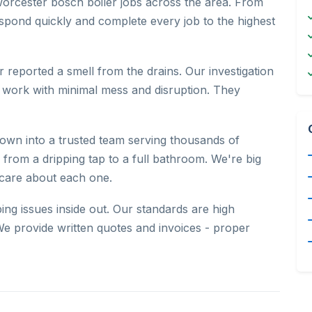
orcester bosch boiler jobs across the area. From
pond quickly and complete every job to the highest
 reported a smell from the drains. Our investigation
 work with minimal mess and disruption. They
wn into a trusted team serving thousands of
, from a dripping tap to a full bathroom. We're big
 care about each one.
g issues inside out. Our standards are high
e provide written quotes and invoices - proper