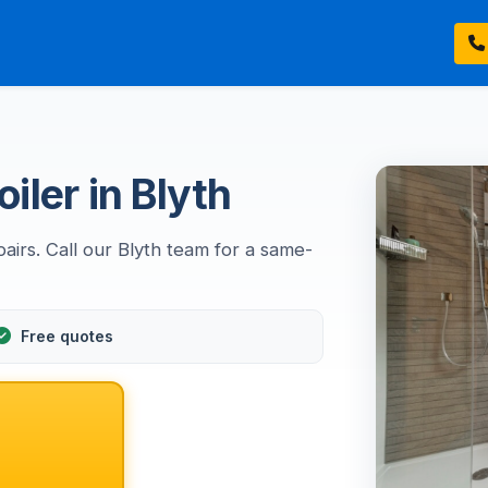
iler in Blyth
airs. Call our Blyth team for a same-
Free quotes