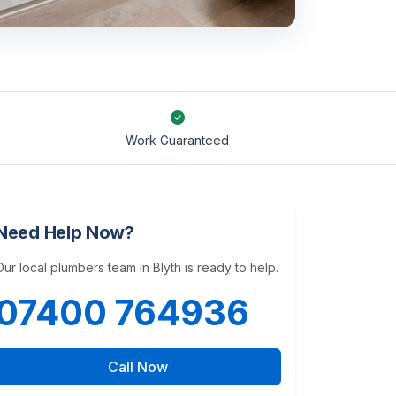
Work Guaranteed
Need Help Now?
Our local plumbers team in Blyth is ready to help.
07400 764936
Call Now