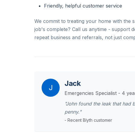
Friendly, helpful customer service
We commit to treating your home with the s
job's complete? Call us anytime - support 
repeat business and referrals, not just comp
Jack
J
Emergencies Specialist - 4 ye
"John found the leak that had 
penny."
- Recent Blyth customer