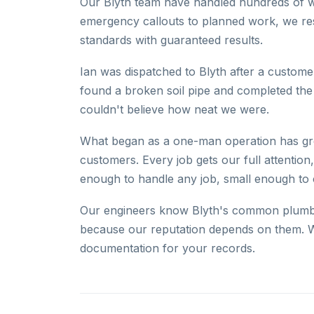
Our Blyth team have handled hundreds of w
emergency callouts to planned work, we res
standards with guaranteed results.
Ian was dispatched to Blyth after a customer
found a broken soil pipe and completed the
couldn't believe how neat we were.
What began as a one-man operation has gro
customers. Every job gets our full attention
enough to handle any job, small enough to
Our engineers know Blyth's common plumbin
because our reputation depends on them. W
documentation for your records.