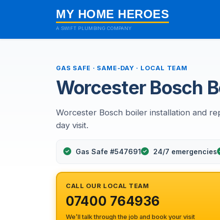
MY HOME HEROES
A SWIFT PLUMBING COMPANY
GAS SAFE · SAME-DAY · LOCAL TEAM
Worcester Bosch Bo
Worcester Bosch boiler installation and rep
day visit.
Gas Safe #547691
24/7 emergencies
CALL OUR LOCAL TEAM
07400 764936
We’ll talk through the job and book your visit